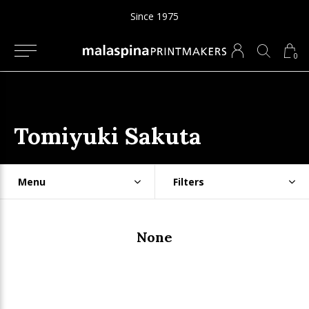
Since 1975
0
Tomiyuki Sakuta
Menu
Filters
None