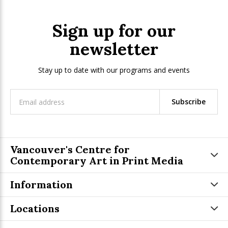
Sign up for our
newsletter
Stay up to date with our programs and events
Subscribe
Vancouver's Centre for
Contemporary Art in Print Media
Information
Locations