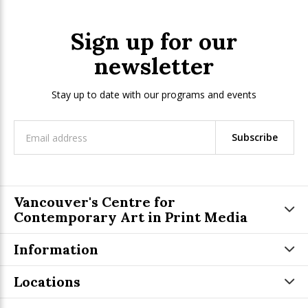
Sign up for our
newsletter
Stay up to date with our programs and events
Subscribe
Vancouver's Centre for
Contemporary Art in Print Media
Information
Locations