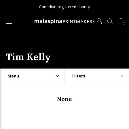
Canadian registered charity
0
Tim Kelly
Menu
Filters
None