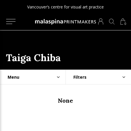
Vancouver’s centre for visual art practice
0
Taiga Chiba
Menu
Filters
None