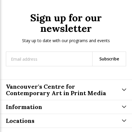
Sign up for our
newsletter
Stay up to date with our programs and events
Subscribe
Vancouver's Centre for
Contemporary Art in Print Media
Information
Locations