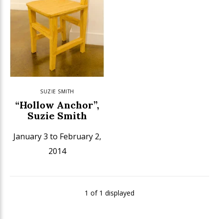
SUZIE SMITH
“Hollow Anchor”,
Suzie Smith
January 3 to February 2,
2014
1 of 1 displayed