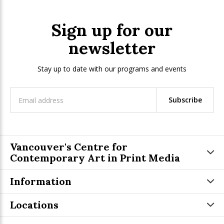
Sign up for our
newsletter
Stay up to date with our programs and events
Subscribe
Vancouver's Centre for
Contemporary Art in Print Media
Information
Locations