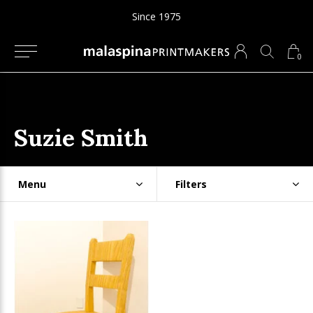
Since 1975
0
Suzie Smith
Menu
Filters