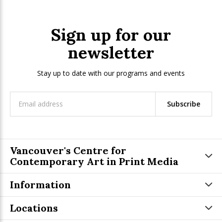
Sign up for our
newsletter
Stay up to date with our programs and events
Subscribe
Vancouver's Centre for
Contemporary Art in Print Media
Information
Locations