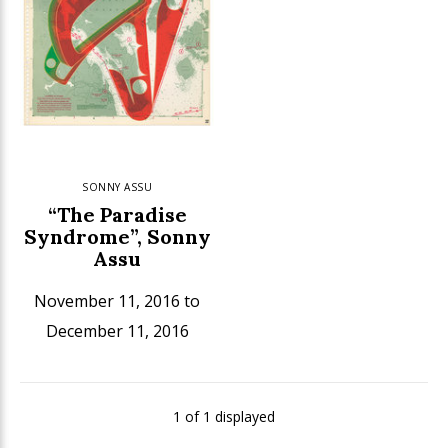
SONNY ASSU
“The Paradise
Syndrome”, Sonny
Assu
November 11, 2016 to
December 11, 2016
1 of 1 displayed