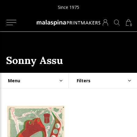
Since 1975
0
Sonny Assu
Menu
Filters