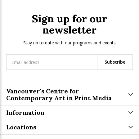
Sign up for our
newsletter
Stay up to date with our programs and events
Subscribe
Vancouver's Centre for
Contemporary Art in Print Media
Information
Locations