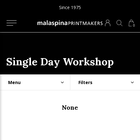
Since 1975
0
Single Day Workshop
Menu
Filters
None