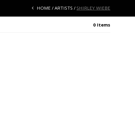
HOME
ARTISTS
SHIRLEY WIEBE
0 Items