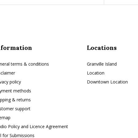
nformation
Locations
neral terms & conditions
Granville Island
sclaimer
Location
ivacy policy
Downtown Location
yment methods
ipping & returns
stomer support
temap
udio Policy and Licence Agreement
ll for Submissions