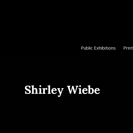
Public Exhibitions
Print
Shirley Wiebe