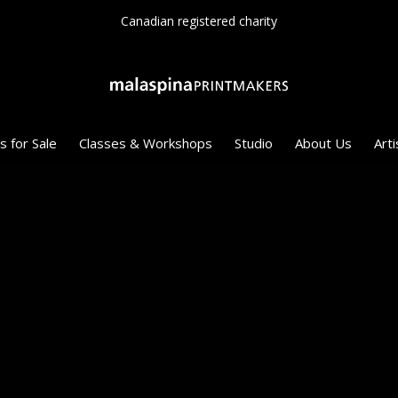
Canadian registered charity
s for Sale
Classes & Workshops
Studio
About Us
Arti