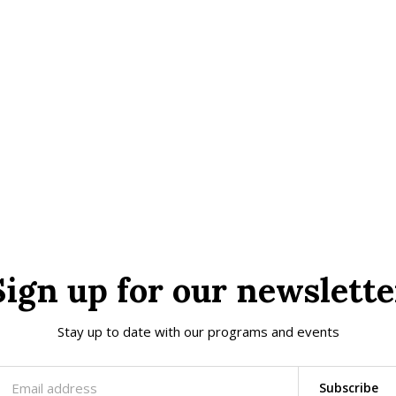
Sign up for our newslette
Stay up to date with our programs and events
Subscribe