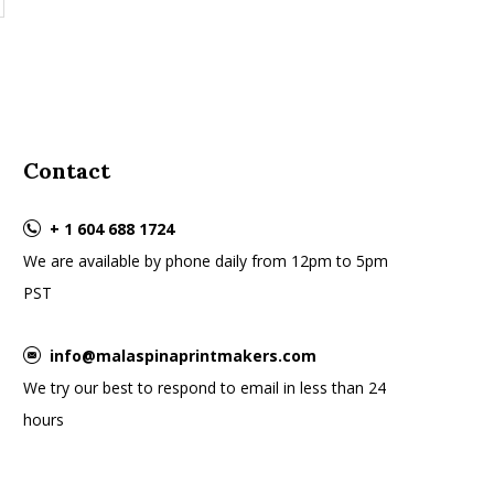
Contact
+ 1 604 688 1724
We are available by phone daily from 12pm to 5pm
PST
info@malaspinaprintmakers.com
We try our best to respond to email in less than 24
hours