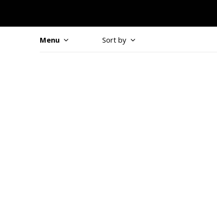
Menu
Sort by