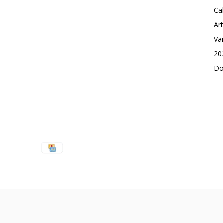
Ca
Ar
Va
20
Do