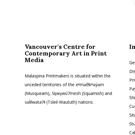
Vancouver's Centre for
I
Contemporary Art in Print
Media
Ge
Di
Malaspina Printmakers is situated within the
Pr
unceded territories of the xʷməθkʷəy̓əm
Pa
(Musqueam), Sḵwx̱wú7mesh (Squamish) and
Sh
səl̓ilwətaɁɬ (Tsleil-Waututh) nations.
Cu
Si
St
Ca