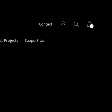
Contact
0
st Projects
Support Us