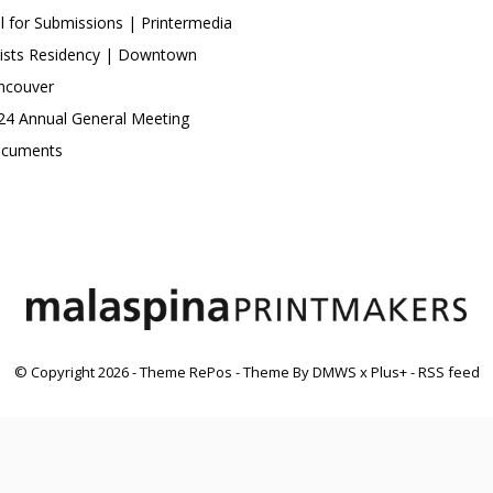
ll for Submissions | Printermedia
tists Residency | Downtown
ncouver
24 Annual General Meeting
cuments
© Copyright
2026
- Theme RePos - Theme By
DMWS
x
Plus+
-
RSS feed