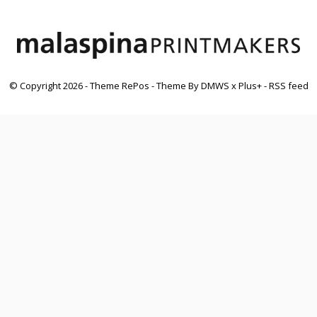
© Copyright
2026
- Theme RePos - Theme By
DMWS
x
Plus+
-
RSS feed