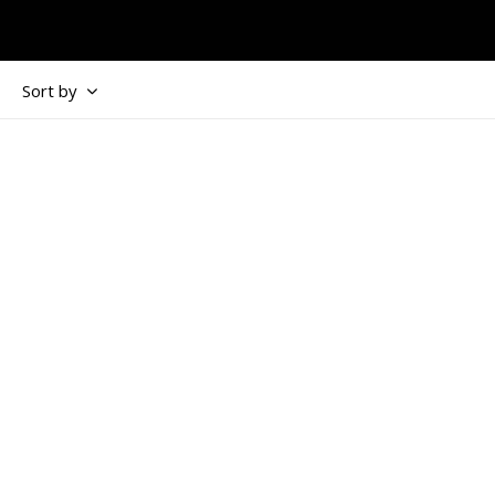
Sort by