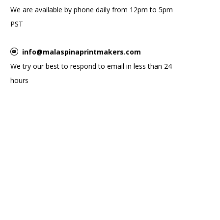
We are available by phone daily from 12pm to 5pm
PST
info@malaspinaprintmakers.com
We try our best to respond to email in less than 24
hours