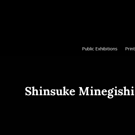
Public Exhibitions
Print
Shinsuke Minegishi