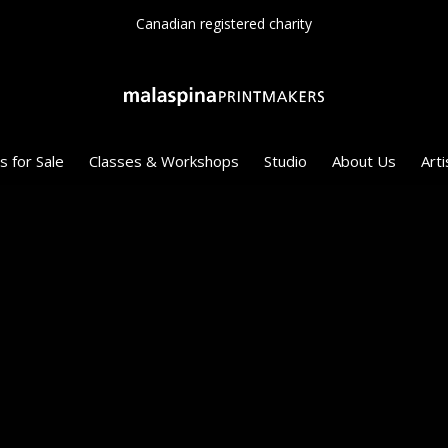
Since 1975
s for Sale
Classes & Workshops
Studio
About Us
Arti