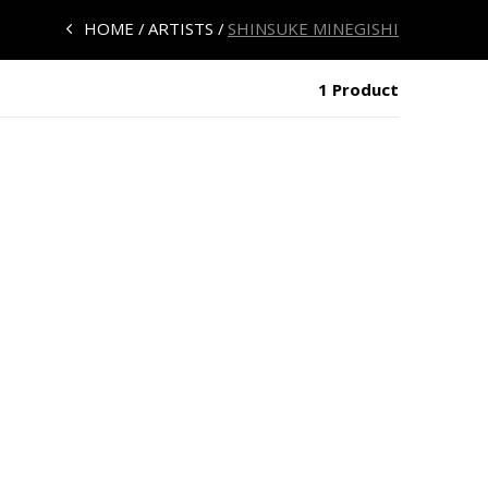
HOME
ARTISTS
SHINSUKE MINEGISHI
1 Product