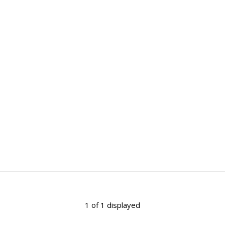
1 of 1 displayed