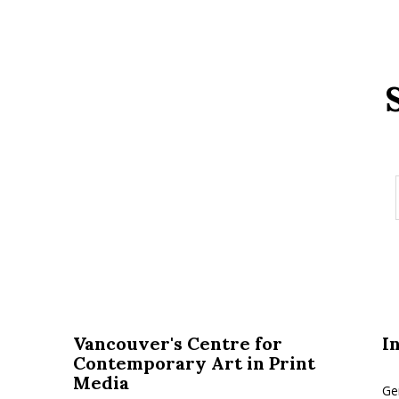
Vancouver's Centre for
I
Contemporary Art in Print
Media
Ge