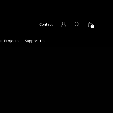
Contact
0
st Projects
Support Us