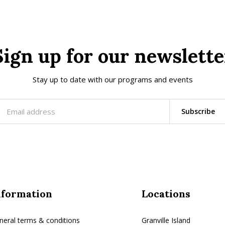
Sign up for our newslette
Stay up to date with our programs and events
Subscribe
nformation
Locations
neral terms & conditions
Granville Island