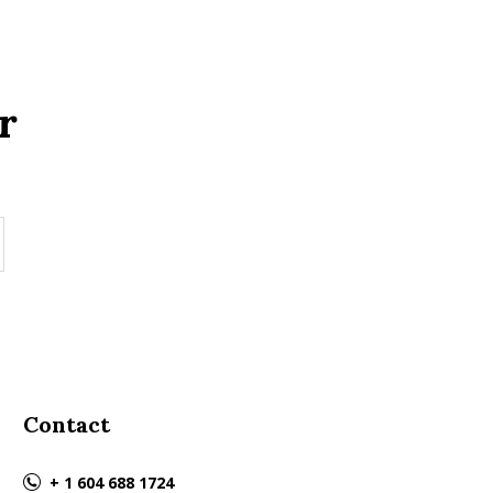
r
Contact
+ 1 604 688 1724