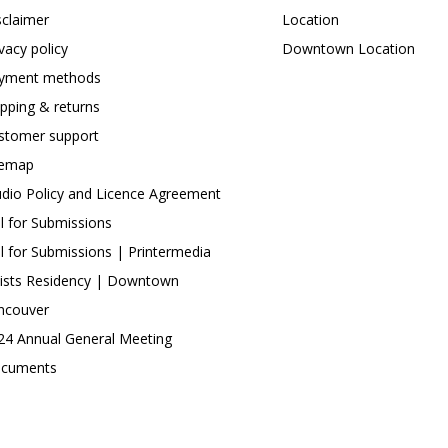
sclaimer
Location
ivacy policy
Downtown Location
yment methods
ipping & returns
stomer support
temap
udio Policy and Licence Agreement
ll for Submissions
ll for Submissions | Printermedia
tists Residency | Downtown
ncouver
24 Annual General Meeting
cuments