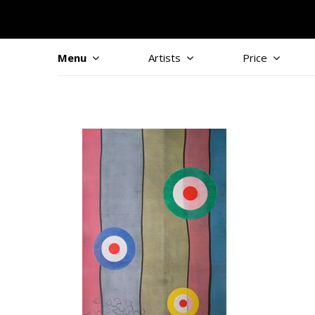
Menu
Artists
Price