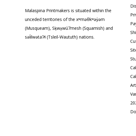
Di
Malaspina Printmakers is situated within the
Pr
unceded territories of the xʷməθkʷəy̓əm
Pa
(Musqueam), Sḵwx̱wú7mesh (Squamish) and
Sh
səl̓ilwətaɁɬ (Tsleil-Waututh) nations.
Cu
Si
St
Ca
Ca
Ar
Va
20
Do