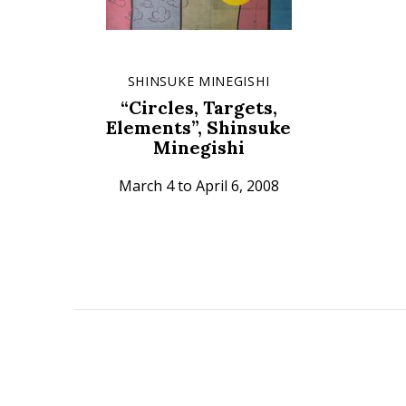
SHINSUKE MINEGISHI
“Circles, Targets,
Elements”, Shinsuke
Minegishi
March 4 to April 6, 2008