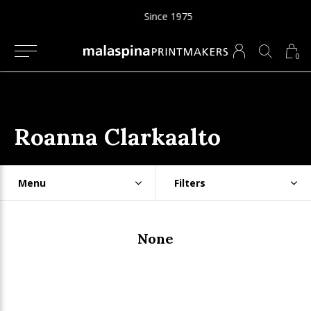
Since 1975
0
Roanna Clarkaalto
Menu
Filters
None