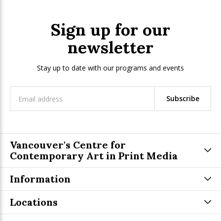
Sign up for our
newsletter
Stay up to date with our programs and events
Subscribe
Vancouver's Centre for
Contemporary Art in Print Media
Information
Locations