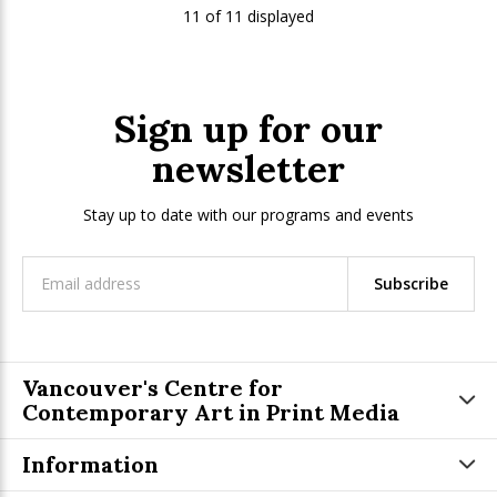
11 of 11 displayed
Sign up for our
newsletter
Stay up to date with our programs and events
Subscribe
Vancouver's Centre for
Contemporary Art in Print Media
Information