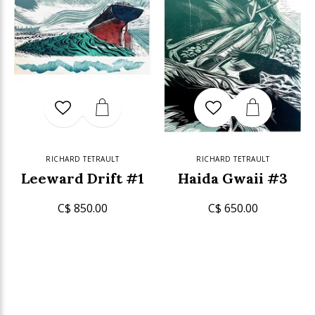
RICHARD TETRAULT
RICHARD TETRAULT
Leeward Drift #1
Haida Gwaii #3
C$ 850.00
C$ 650.00