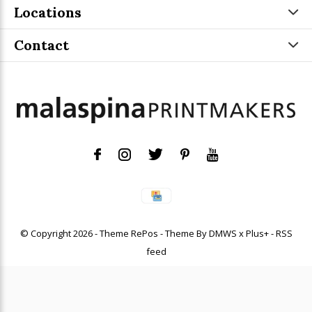
Locations
Contact
© Copyright
2026
- Theme RePos - Theme By
DMWS
x
Plus+
-
RSS
feed