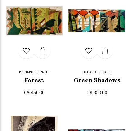
RICHARD TETRAULT
RICHARD TETRAULT
Forest
Green Shadows
C$ 450.00
C$ 300.00