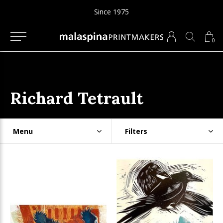
Since 1975
0
Richard Tetrault
Menu
Filters