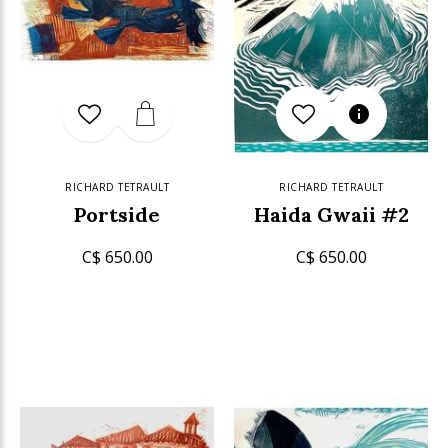
RICHARD TETRAULT
RICHARD TETRAULT
Portside
Haida Gwaii #2
C$ 650.00
C$ 650.00