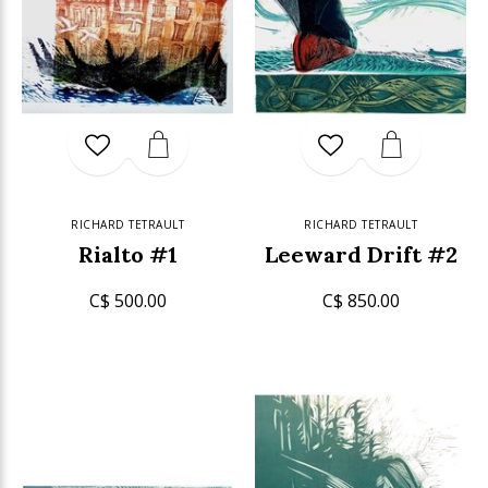
RICHARD TETRAULT
RICHARD TETRAULT
Rialto #1
Leeward Drift #2
C$ 500.00
C$ 850.00