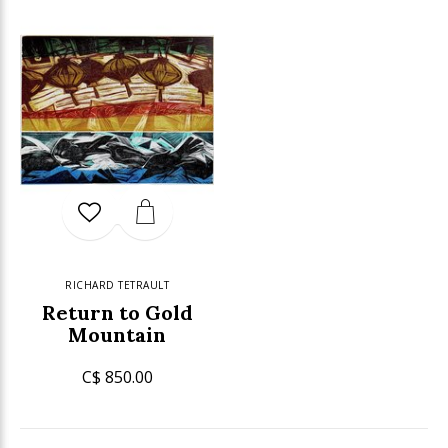
RICHARD TETRAULT
Return to Gold
Mountain
C$ 850.00