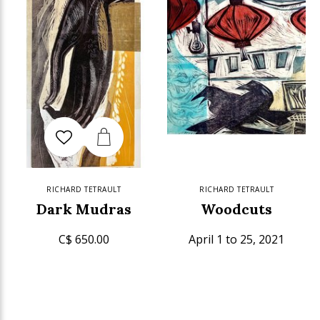
RICHARD TETRAULT
RICHARD TETRAULT
Dark Mudras
Woodcuts
C$ 650.00
April 1 to 25, 2021