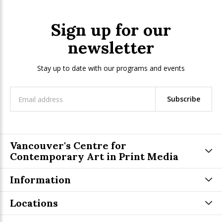
Sign up for our
newsletter
Stay up to date with our programs and events
Subscribe
Vancouver's Centre for
Contemporary Art in Print Media
Information
Locations