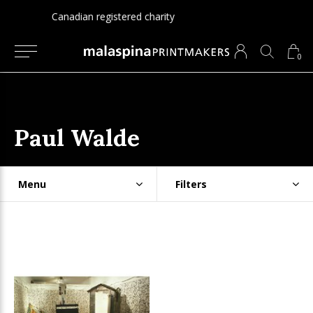
Since 1975
0
Paul Walde
Menu
Filters