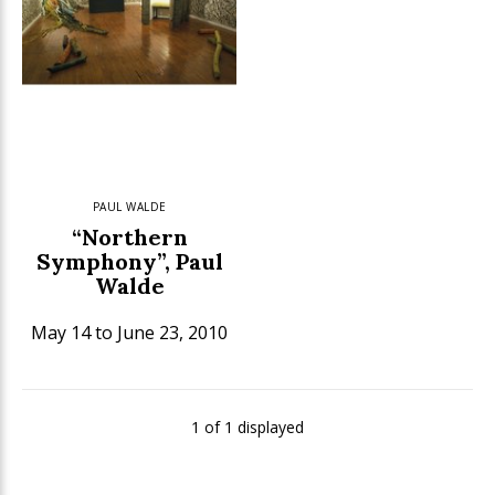
PAUL WALDE
“Northern
Symphony”, Paul
Walde
May 14 to June 23, 2010
1 of 1 displayed