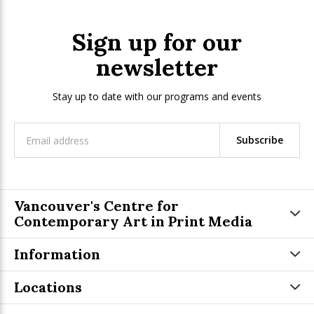
Sign up for our
newsletter
Stay up to date with our programs and events
Subscribe
Vancouver's Centre for
Contemporary Art in Print Media
Information
Locations