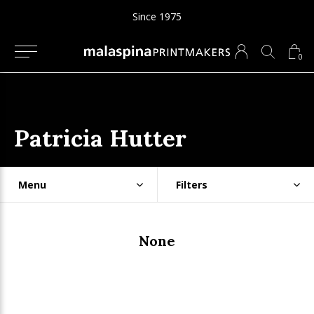
Since 1975
0
Patricia Hutter
Menu
Filters
None