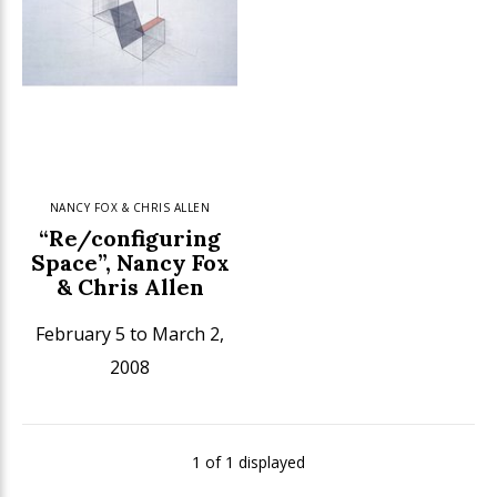
NANCY FOX & CHRIS ALLEN
“Re/configuring
Space”, Nancy Fox
& Chris Allen
February 5 to March 2,
2008
1 of 1 displayed