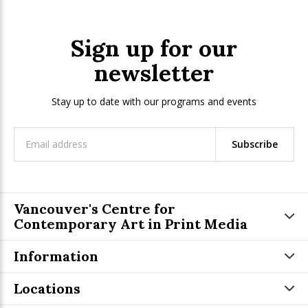
Sign up for our
newsletter
Stay up to date with our programs and events
Subscribe
Vancouver's Centre for
Contemporary Art in Print Media
Information
Locations