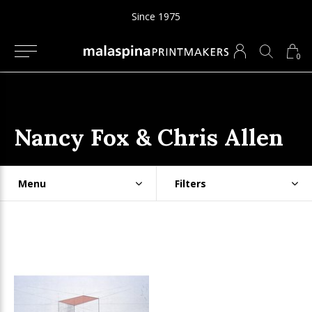
Since 1975
0
Nancy Fox & Chris Allen
Menu
Filters