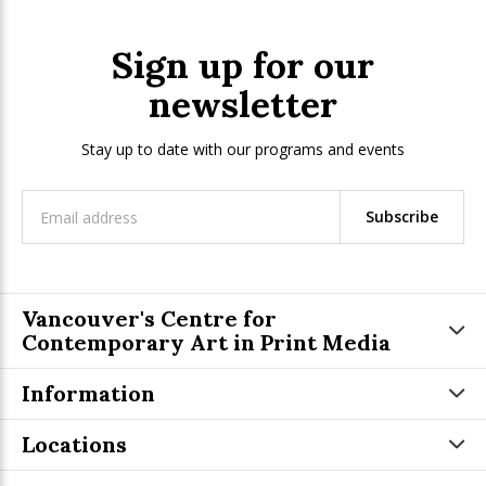
Sign up for our
newsletter
Stay up to date with our programs and events
Subscribe
Vancouver's Centre for
Contemporary Art in Print Media
Information
Locations