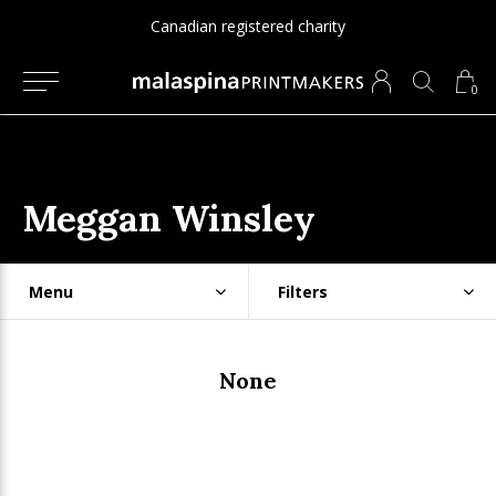
Canadian registered charity
0
Meggan Winsley
Menu
Filters
None