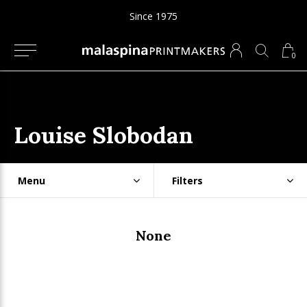
Since 1975
0
Louise Slobodan
Menu
Filters
None