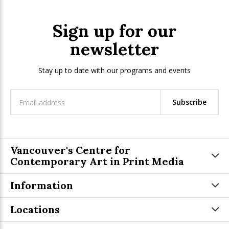
Sign up for our
newsletter
Stay up to date with our programs and events
Subscribe
Vancouver's Centre for
Contemporary Art in Print Media
Information
Locations