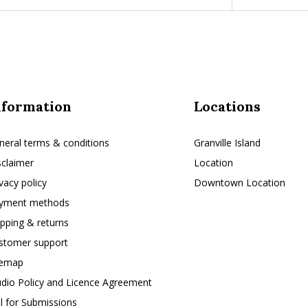
nformation
Locations
neral terms & conditions
Granville Island
sclaimer
Location
ivacy policy
Downtown Location
yment methods
ipping & returns
stomer support
temap
udio Policy and Licence Agreement
ll for Submissions