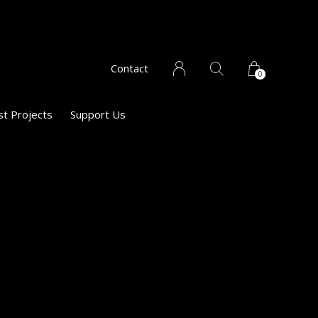
Contact
0
st Projects
Support Us