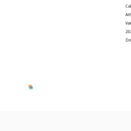
Ca
Ar
Va
20
Do