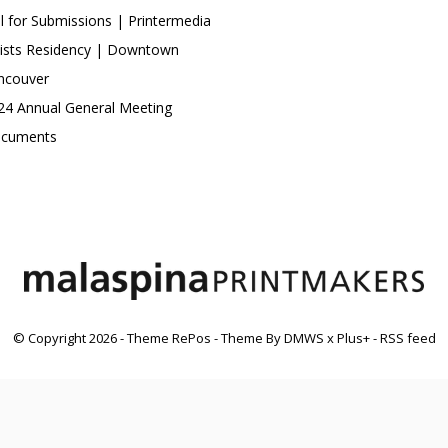
ll for Submissions | Printermedia
tists Residency | Downtown
ncouver
24 Annual General Meeting
cuments
© Copyright
2026
- Theme RePos - Theme By
DMWS
x
Plus+
-
RSS feed