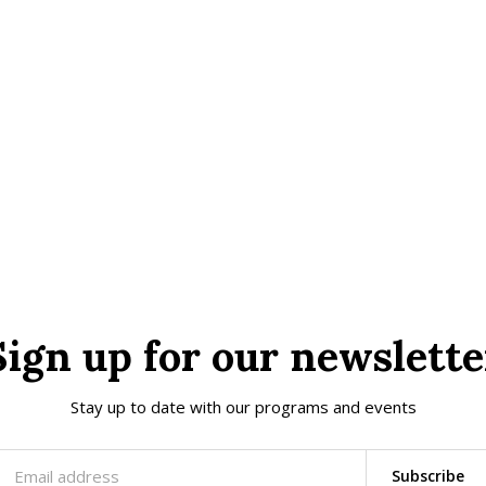
Sign up for our newslette
Stay up to date with our programs and events
Subscribe