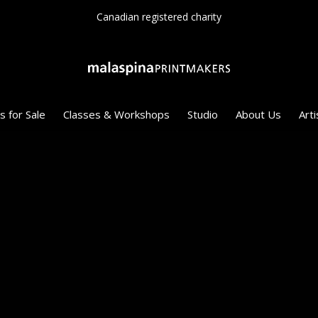
Canadian registered charity
s for Sale
Classes & Workshops
Studio
About Us
Arti