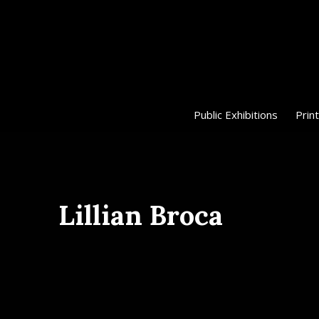
Public Exhibitions
Print
Lillian Broca