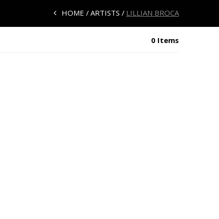
HOME
ARTISTS
LILLIAN BROCA
0 Items