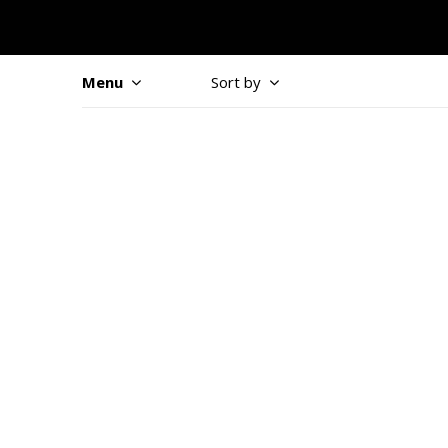
Menu
Sort by