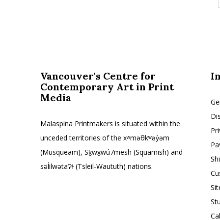
Vancouver's Centre for
I
Contemporary Art in Print
Media
Ge
Di
Malaspina Printmakers is situated within the
Pr
unceded territories of the xʷməθkʷəy̓əm
Pa
(Musqueam), Sḵwx̱wú7mesh (Squamish) and
Sh
səl̓ilwətaɁɬ (Tsleil-Waututh) nations.
Cu
Si
St
Ca