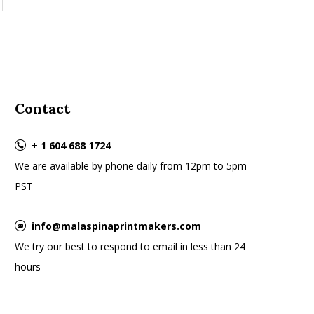
Contact
+ 1 604 688 1724
We are available by phone daily from 12pm to 5pm
PST
info@malaspinaprintmakers.com
We try our best to respond to email in less than 24
hours