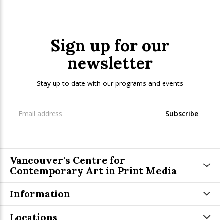
Sign up for our
newsletter
Stay up to date with our programs and events
Subscribe
Vancouver's Centre for
Contemporary Art in Print Media
Information
Locations