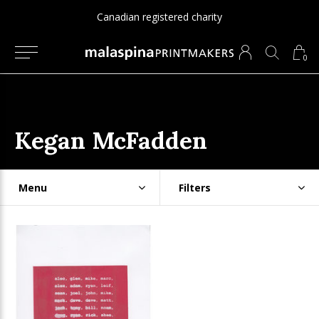
Canadian registered charity
0
Kegan McFadden
Menu
Filters