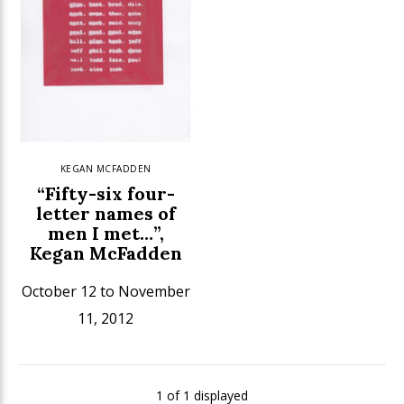
KEGAN MCFADDEN
“Fifty-six four-
letter names of
men I met…”,
Kegan McFadden
October 12 to November
11, 2012
1 of 1 displayed