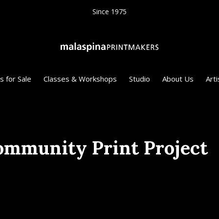
Since 1975
s for Sale
Classes & Workshops
Studio
About Us
Arti
ommunity Print Project