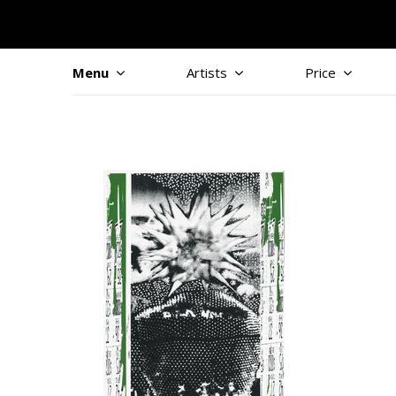
Menu
Artists
Price