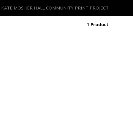
KATE MOSHER HALL COMMUNITY PRINT PROJECT
1 Product