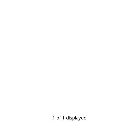
1 of 1 displayed