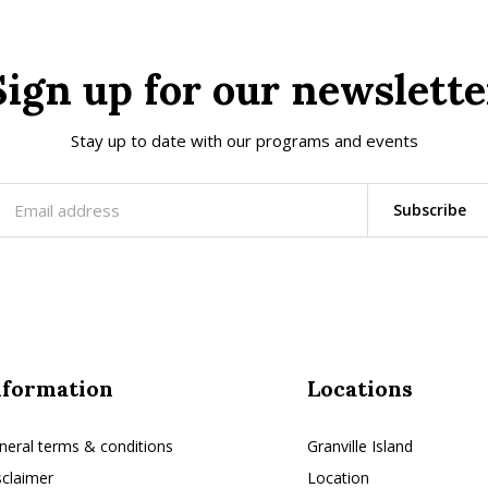
Sign up for our newslette
Stay up to date with our programs and events
Subscribe
nformation
Locations
neral terms & conditions
Granville Island
sclaimer
Location