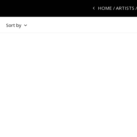
HOME
ARTISTS
Sort by