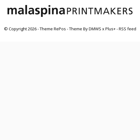
© Copyright
2026
- Theme RePos - Theme By
DMWS
x
Plus+
-
RSS feed