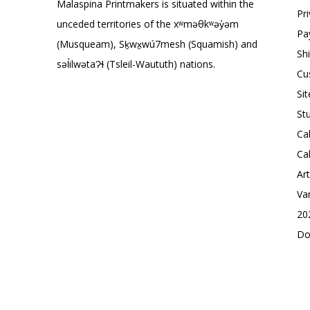
Malaspina Printmakers is situated within the
Pr
unceded territories of the xʷməθkʷəy̓əm
Pa
(Musqueam), Sḵwx̱wú7mesh (Squamish) and
Sh
səl̓ilwətaɁɬ (Tsleil-Waututh) nations.
Cu
Si
St
Ca
Ca
Ar
Va
20
Do