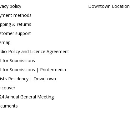
ivacy policy
Downtown Location
yment methods
ipping & returns
stomer support
temap
udio Policy and Licence Agreement
ll for Submissions
ll for Submissions | Printermedia
tists Residency | Downtown
ncouver
24 Annual General Meeting
cuments