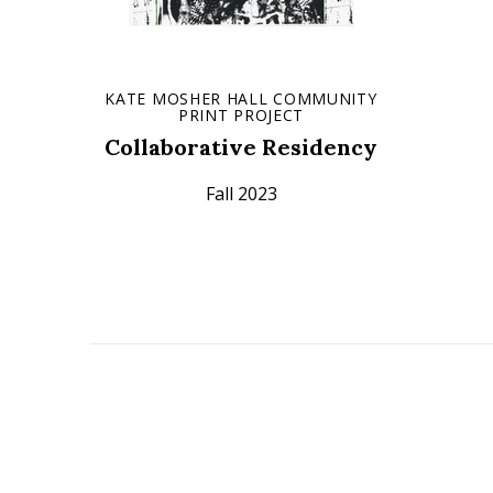
KATE MOSHER HALL COMMUNITY
PRINT PROJECT
Collaborative Residency
Fall 2023