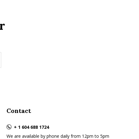
r
Contact
+ 1 604 688 1724
We are available by phone daily from 12pm to 5pm