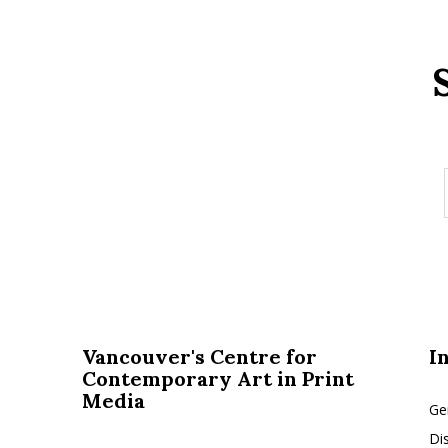
Vancouver's Centre for
I
Contemporary Art in Print
Media
Ge
Di