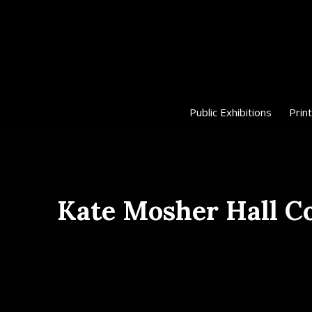
Public Exhibitions
Print
Kate Mosher Hall C