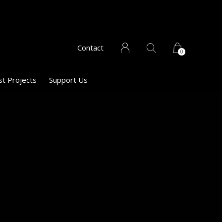
Contact
0
st Projects
Support Us