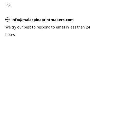
PST
info@malaspinaprintmakers.com
We try our best to respond to email in less than 24
hours