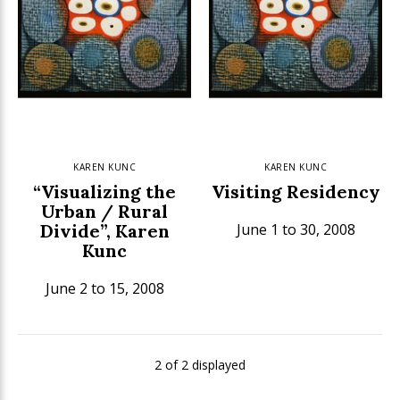
KAREN KUNC
KAREN KUNC
“Visualizing the
Visiting Residency
Urban / Rural
Divide”, Karen
June 1 to 30, 2008
Kunc
June 2 to 15, 2008
2 of 2 displayed