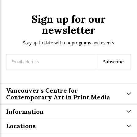
Sign up for our
newsletter
Stay up to date with our programs and events
Subscribe
Vancouver's Centre for
Contemporary Art in Print Media
Information
Locations