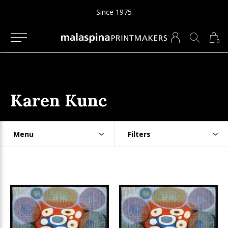
Since 1975
0
Karen Kunc
Menu
Filters