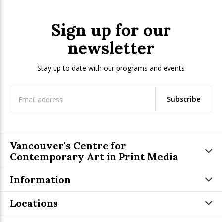
Sign up for our
newsletter
Stay up to date with our programs and events
Subscribe
Vancouver's Centre for
Contemporary Art in Print Media
Information
Locations