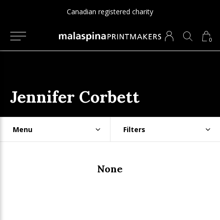
Canadian registered charity
0
Jennifer Corbett
Menu
Filters
None