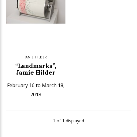
JAMIE HILDER
“Landmarks”,
Jamie Hilder
February 16 to March 18,
2018
1 of 1 displayed