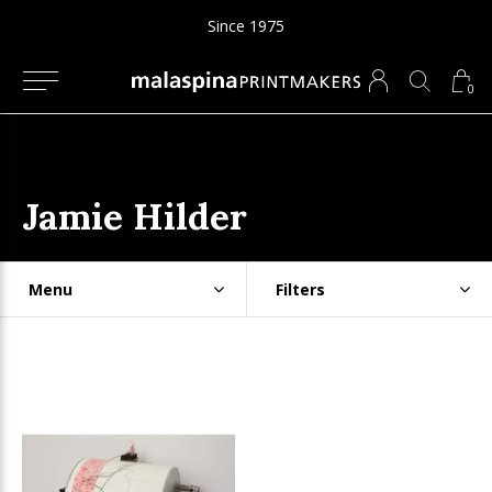
Since 1975
0
Jamie Hilder
Menu
Filters