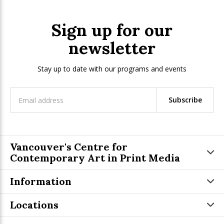
Sign up for our
newsletter
Stay up to date with our programs and events
Subscribe
Vancouver's Centre for
Contemporary Art in Print Media
Information
Locations