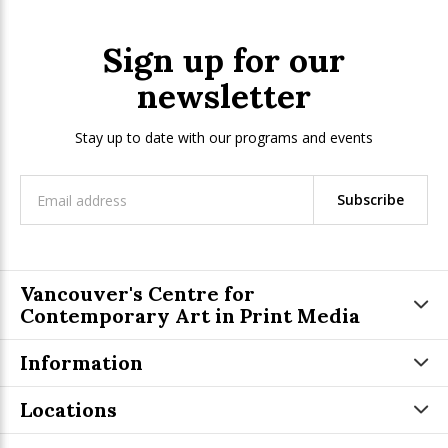
Sign up for our
newsletter
Stay up to date with our programs and events
Subscribe
Vancouver's Centre for
Contemporary Art in Print Media
Information
Locations