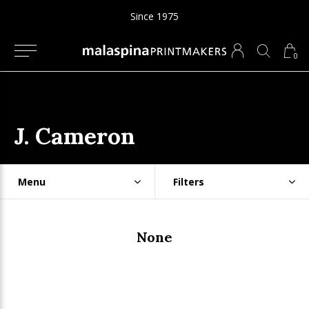
Since 1975
0
J. Cameron
Menu
Filters
None