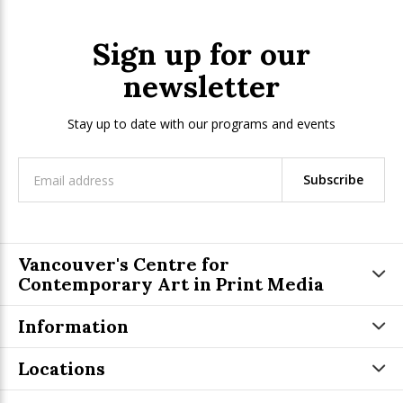
Sign up for our
newsletter
Stay up to date with our programs and events
Subscribe
Vancouver's Centre for
Contemporary Art in Print Media
Information
Locations