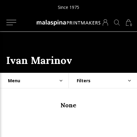
Since 1975
0
Ivan Marinov
Menu
Filters
None