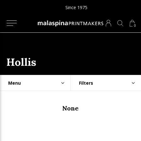
Since 1975
0
Hollis
Menu
Filters
None