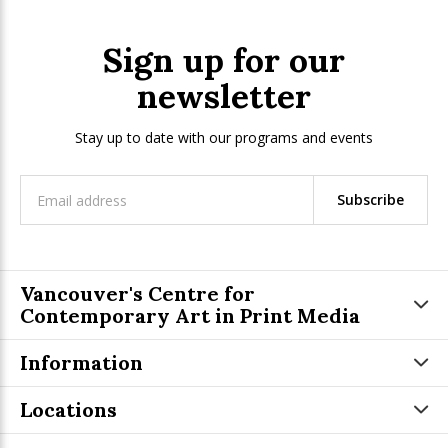
Sign up for our
newsletter
Stay up to date with our programs and events
Subscribe
Vancouver's Centre for
Contemporary Art in Print Media
Information
Locations