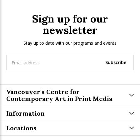
Sign up for our
newsletter
Stay up to date with our programs and events
Subscribe
Vancouver's Centre for
Contemporary Art in Print Media
Information
Locations