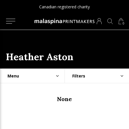
Canadian registered charity
0
Heather Aston
Menu
Filters
None