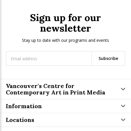
Sign up for our
newsletter
Stay up to date with our programs and events
Subscribe
Vancouver's Centre for
Contemporary Art in Print Media
Information
Locations