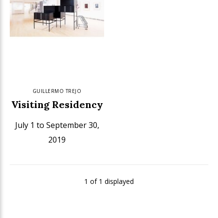
GUILLERMO TREJO
Visiting Residency
July 1 to September 30,
2019
1 of 1 displayed