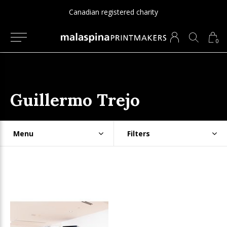
Canadian registered charity
0
Guillermo Trejo
Menu
Filters