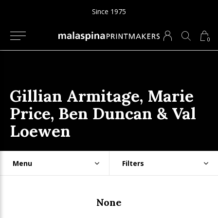
Since 1975
0
Gillian Armitage, Marie
Price, Ben Duncan & Val
Loewen
Menu
Filters
None