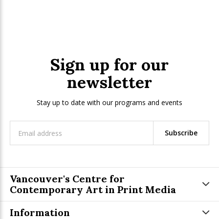
Sign up for our
newsletter
Stay up to date with our programs and events
Subscribe
Vancouver's Centre for
Contemporary Art in Print Media
Information