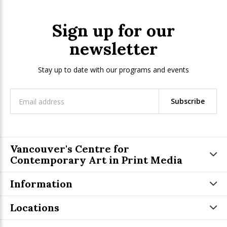
Sign up for our
newsletter
Stay up to date with our programs and events
Subscribe
Vancouver's Centre for
Contemporary Art in Print Media
Information
Locations