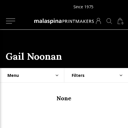
Since 1975
0
Gail Noonan
Menu
Filters
None