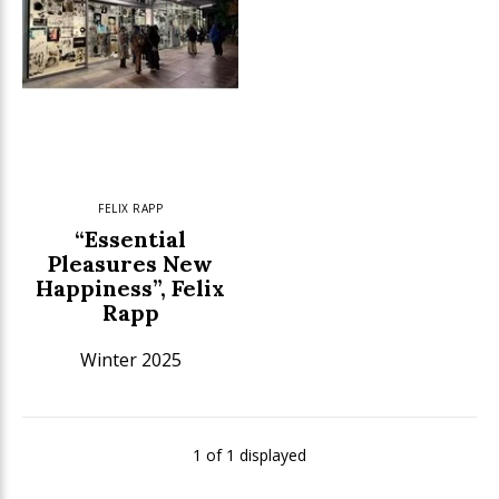
FELIX RAPP
“Essential
Pleasures New
Happiness”, Felix
Rapp
Winter 2025
1 of 1 displayed