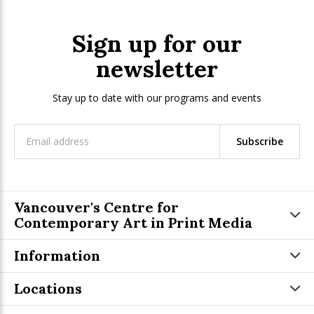
Sign up for our
newsletter
Stay up to date with our programs and events
Subscribe
Vancouver's Centre for
Contemporary Art in Print Media
Information
Locations