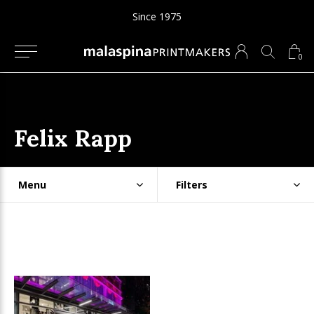
Since 1975
0
Felix Rapp
Menu
Filters