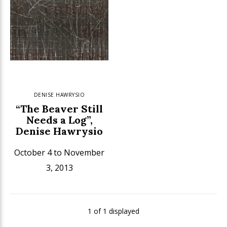
DENISE HAWRYSIO
“The Beaver Still
Needs a Log”,
Denise Hawrysio
October 4 to November
3, 2013
1 of 1 displayed