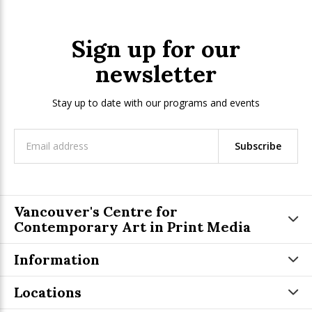
Sign up for our
newsletter
Stay up to date with our programs and events
Subscribe
Vancouver's Centre for
Contemporary Art in Print Media
Information
Locations