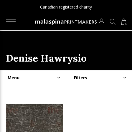
Canadian registered charity
0
Denise Hawrysio
Menu
Filters