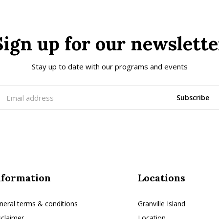
Sign up for our newslette
Stay up to date with our programs and events
Subscribe
nformation
Locations
neral terms & conditions
Granville Island
sclaimer
Location