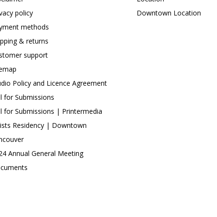
ivacy policy
Downtown Location
yment methods
ipping & returns
stomer support
temap
udio Policy and Licence Agreement
ll for Submissions
ll for Submissions | Printermedia
tists Residency | Downtown
ncouver
24 Annual General Meeting
cuments