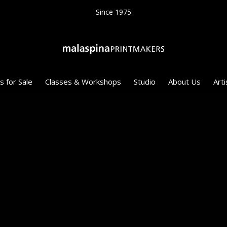
Since 1975
s for Sale
Classes & Workshops
Studio
About Us
Arti