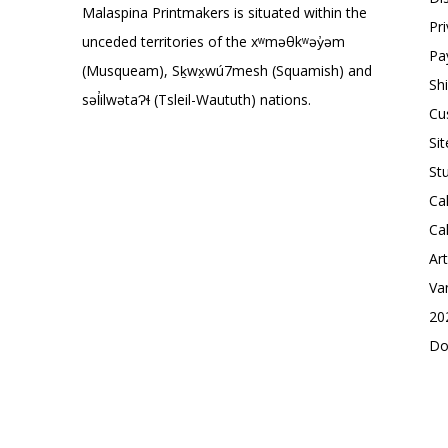
Malaspina Printmakers is situated within the
Pr
unceded territories of the xʷməθkʷəy̓əm
Pa
(Musqueam), Sḵwx̱wú7mesh (Squamish) and
Sh
səl̓ilwətaɁɬ (Tsleil-Waututh) nations.
Cu
Si
St
Ca
Ca
Ar
Va
20
Do