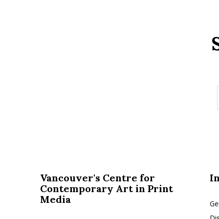
Vancouver's Centre for
I
Contemporary Art in Print
Media
Ge
Di