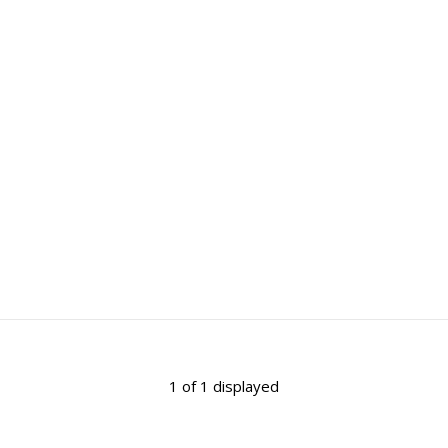
1 of 1 displayed