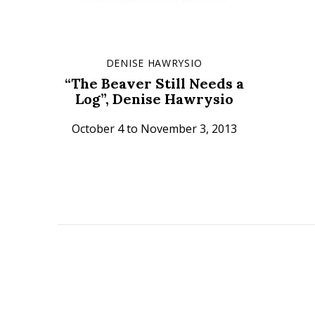
DENISE HAWRYSIO
“The Beaver Still Needs a
Log”, Denise Hawrysio
October 4 to November 3, 2013