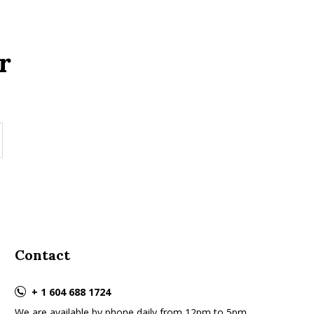
r
Contact
+ 1 604 688 1724
We are available by phone daily from 12pm to 5pm