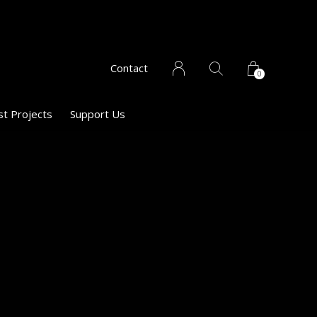
Contact
0
st Projects
Support Us