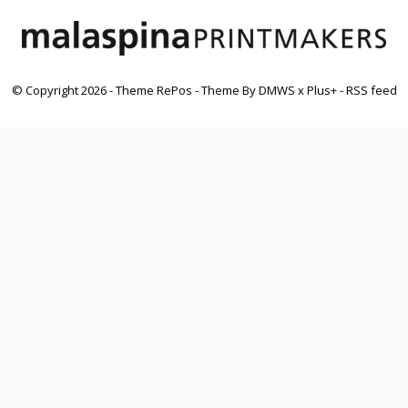
© Copyright
2026
- Theme RePos - Theme By
DMWS
x
Plus+
-
RSS feed