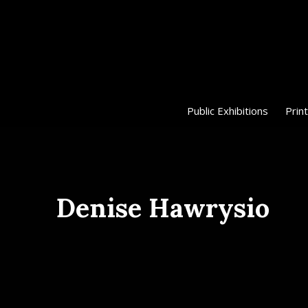
Public Exhibitions
Print
Denise Hawrysio