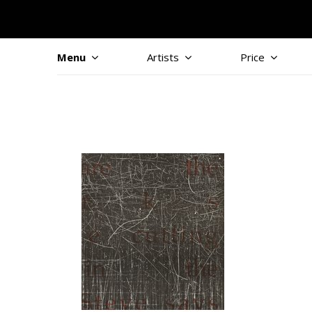
Menu
Artists
Price