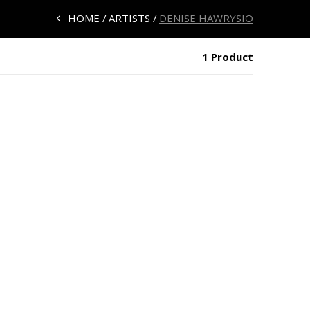
HOME
ARTISTS
DENISE HAWRYSIO
1 Product