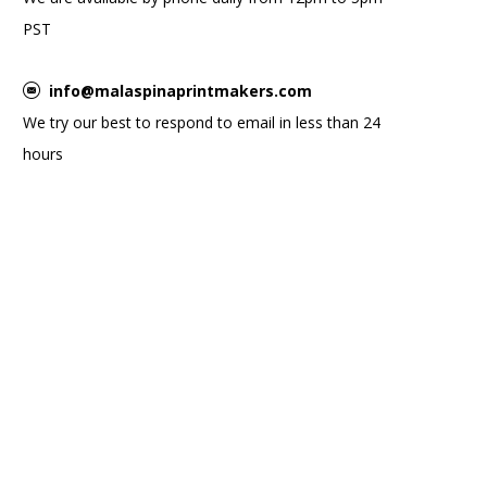
PST
info@malaspinaprintmakers.com
We try our best to respond to email in less than 24
hours