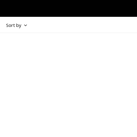
Sort by