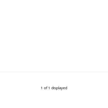
1 of 1 displayed