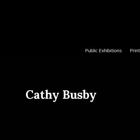
Public Exhibitions
Print
Cathy Busby