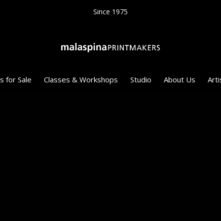
Since 1975
s for Sale
Classes & Workshops
Studio
About Us
Arti