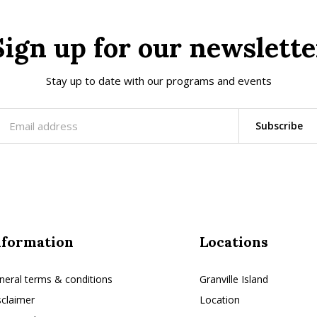
Sign up for our newslette
Stay up to date with our programs and events
Subscribe
nformation
Locations
neral terms & conditions
Granville Island
sclaimer
Location