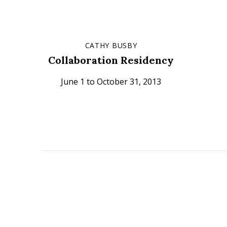
CATHY BUSBY
Collaboration Residency
June 1 to October 31, 2013