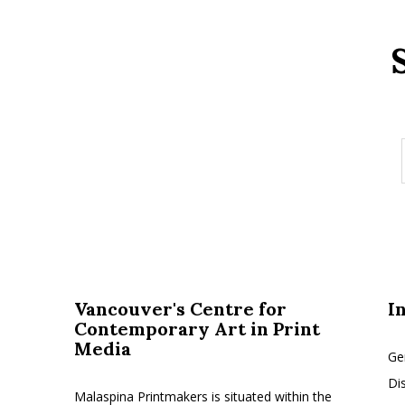
Vancouver's Centre for
I
Contemporary Art in Print
Media
Ge
Di
Malaspina Printmakers is situated within the