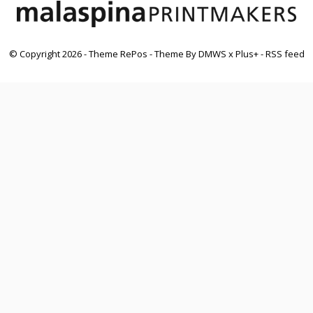
© Copyright
2026
- Theme RePos - Theme By
DMWS
x
Plus+
-
RSS feed