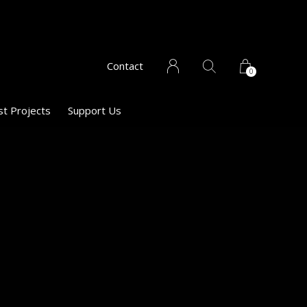
Contact
0
st Projects
Support Us