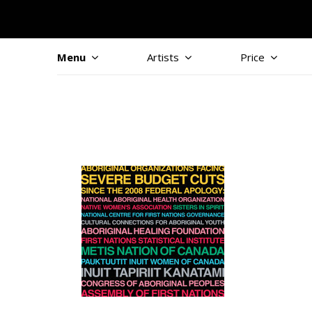
Menu
Artists
Price