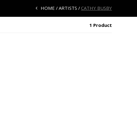
HOME
ARTISTS
CATHY BUSBY
1 Product