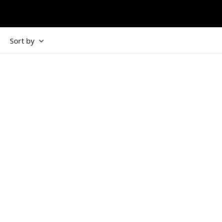
Sort by