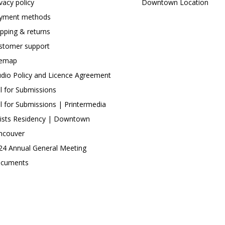
ivacy policy
Downtown Location
yment methods
ipping & returns
stomer support
temap
udio Policy and Licence Agreement
ll for Submissions
ll for Submissions | Printermedia
tists Residency | Downtown
ncouver
24 Annual General Meeting
cuments