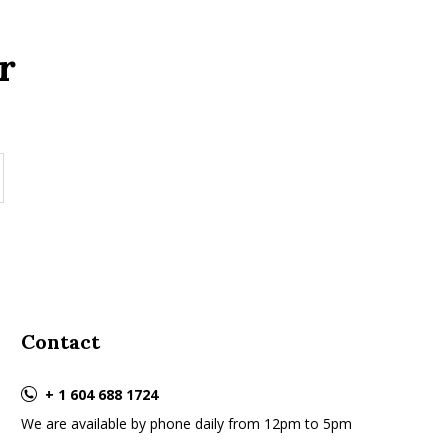
r
Contact
+ 1 604 688 1724
We are available by phone daily from 12pm to 5pm