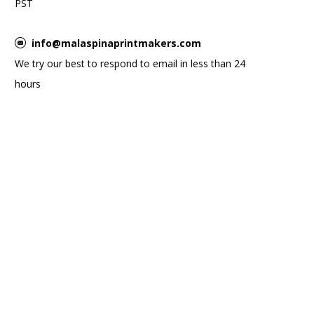
PST
info@malaspinaprintmakers.com
We try our best to respond to email in less than 24
hours