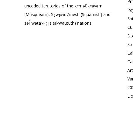
Pr
unceded territories of the xʷməθkʷəy̓əm
Pa
(Musqueam), Sḵwx̱wú7mesh (Squamish) and
Sh
səl̓ilwətaɁɬ (Tsleil-Waututh) nations.
Cu
Si
St
Ca
Ca
Ar
Va
20
Do