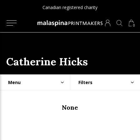
Canadian registered charity
0
Catherine Hicks
Menu
Filters
None