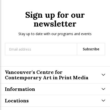
Sign up for our
newsletter
Stay up to date with our programs and events
Subscribe
Vancouver's Centre for
Contemporary Art in Print Media
Information
Locations