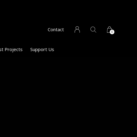
Contact
0
st Projects
Support Us