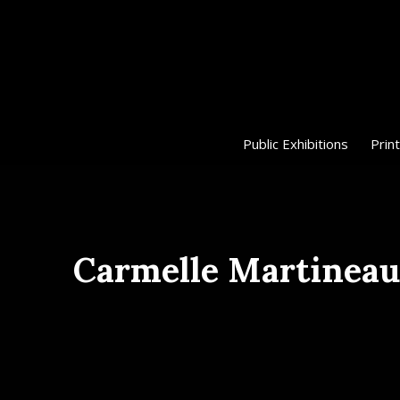
Public Exhibitions
Print
Carmelle Martineau