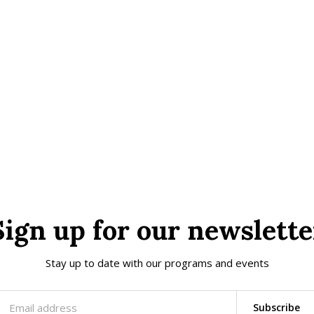
Sign up for our newslette
Stay up to date with our programs and events
Subscribe