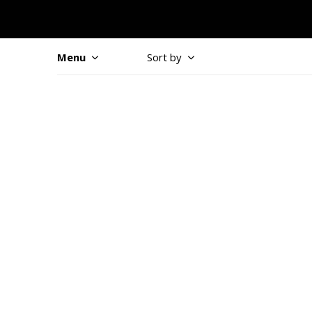
Menu
Sort by