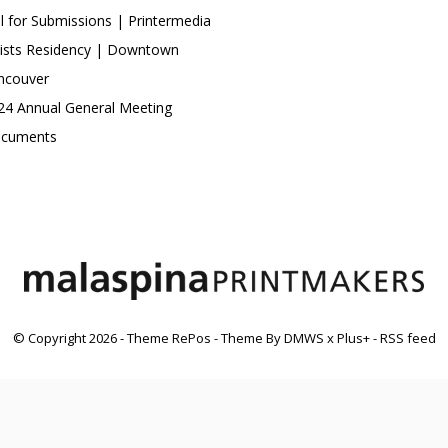
ll for Submissions | Printermedia
tists Residency | Downtown
ncouver
24 Annual General Meeting
cuments
© Copyright
2026
- Theme RePos - Theme By
DMWS
x
Plus+
-
RSS feed