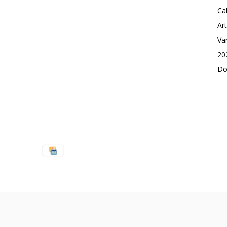
Ca
Ar
Va
20
Do