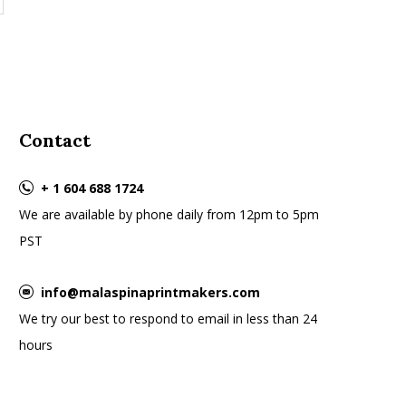
Contact
+ 1 604 688 1724
We are available by phone daily from 12pm to 5pm
PST
info@malaspinaprintmakers.com
We try our best to respond to email in less than 24
hours