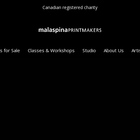
Canadian registered charity
s for Sale
Classes & Workshops
Studio
About Us
Arti