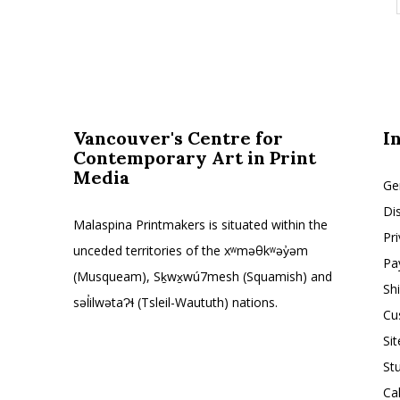
Vancouver's Centre for
I
Contemporary Art in Print
Media
Ge
Di
Malaspina Printmakers is situated within the
Pr
unceded territories of the xʷməθkʷəy̓əm
Pa
(Musqueam), Sḵwx̱wú7mesh (Squamish) and
Sh
səl̓ilwətaɁɬ (Tsleil-Waututh) nations.
Cu
Si
St
Ca