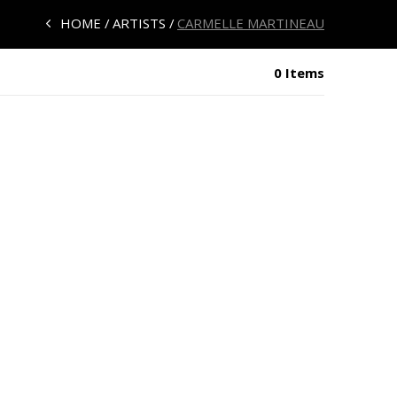
HOME
ARTISTS
CARMELLE MARTINEAU
0 Items