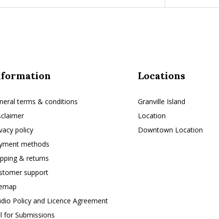
nformation
Locations
neral terms & conditions
Granville Island
sclaimer
Location
ivacy policy
Downtown Location
yment methods
ipping & returns
stomer support
temap
udio Policy and Licence Agreement
ll for Submissions