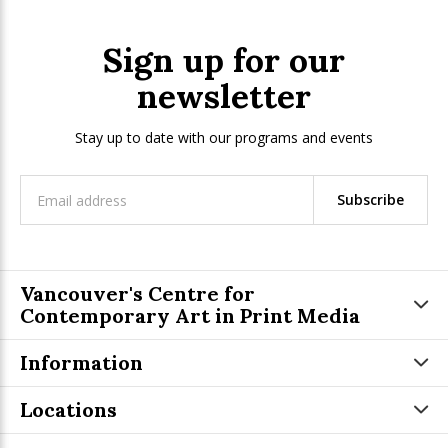
Sign up for our
newsletter
Stay up to date with our programs and events
Subscribe
Vancouver's Centre for
Contemporary Art in Print Media
Information
Locations