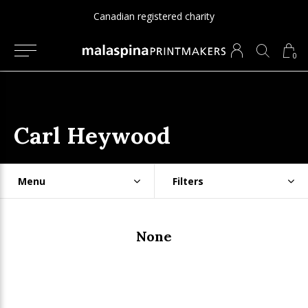
Canadian registered charity
0
Carl Heywood
Menu
Filters
None