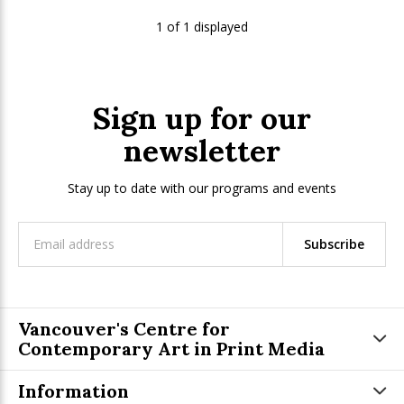
1 of 1 displayed
Sign up for our
newsletter
Stay up to date with our programs and events
Subscribe
Vancouver's Centre for
Contemporary Art in Print Media
Information