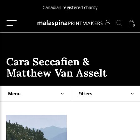
Canadian registered charity
0
Cara Seccafien &
Matthew Van Asselt
Menu
Filters