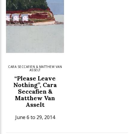
CARA SECCAFIEN & MATTHEW VAN
ASSELT
“Please Leave
Nothing”, Cara
Seccafien &
Matthew Van
Asselt
June 6 to 29, 2014