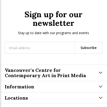
Sign up for our
newsletter
Stay up to date with our programs and events
Subscribe
Vancouver's Centre for
Contemporary Art in Print Media
Information
Locations