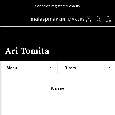
Canadian registered charity
0
Ari Tomita
Menu
Filters
None