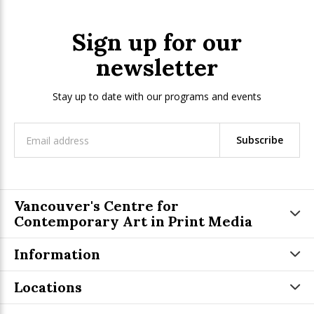
Sign up for our
newsletter
Stay up to date with our programs and events
Subscribe
Vancouver's Centre for
Contemporary Art in Print Media
Information
Locations