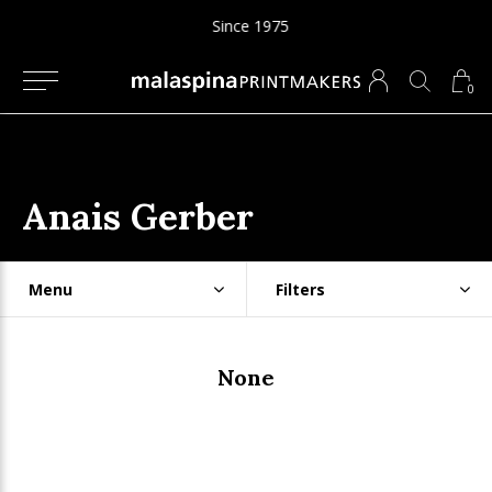
Since 1975
0
Anais Gerber
Menu
Filters
None