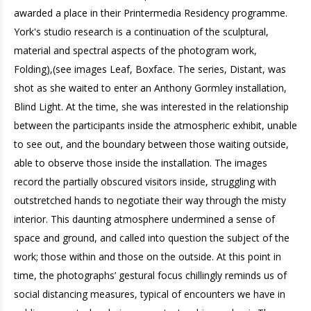
awarded a place in their Printermedia Residency programme.
York's studio research is a continuation of the sculptural,
material and spectral aspects of the photogram work,
Folding),(see images Leaf, Boxface. The series, Distant, was
shot as she waited to enter an Anthony Gormley installation,
Blind Light. At the time, she was interested in the relationship
between the participants inside the atmospheric exhibit, unable
to see out, and the boundary between those waiting outside,
able to observe those inside the installation. The images
record the partially obscured visitors inside, struggling with
outstretched hands to negotiate their way through the misty
interior. This daunting atmosphere undermined a sense of
space and ground, and called into question the subject of the
work; those within and those on the outside. At this point in
time, the photographs’ gestural focus chillingly reminds us of
social distancing measures, typical of encounters we have in