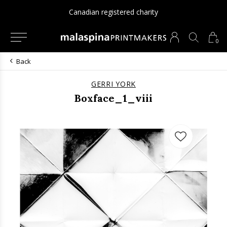
Canadian registered charity
0
Back
GERRI YORK
Boxface_1_viii