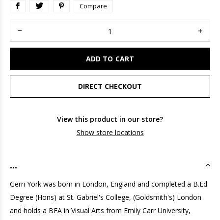
Compare
ADD TO CART
DIRECT CHECKOUT
View this product in our store?
Show store locations
...
Gerri York was born in London, England and completed a B.Ed.
Degree (Hons) at St. Gabriel's College, (Goldsmith's) London
and holds a BFA in Visual Arts from Emily Carr University,