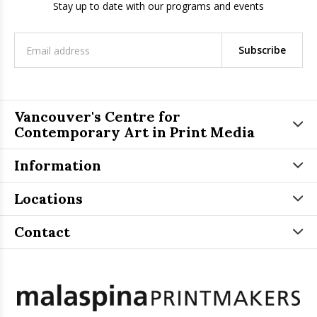
Stay up to date with our programs and events
Subscribe
Vancouver's Centre for
Contemporary Art in Print Media
Information
Locations
Contact