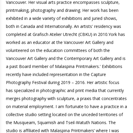
Vancouver. Her visual arts practice encompasses sculpture,
printmaking, photography and drawing. Her work has been
exhibited in a wide variety of exhibitions and juried shows,
both in Canada and Internationally. An artists' residency was
completed at Grafisch Atelier Utrecht (CBKU) in 2010.York has
worked as an educator at the Vancouver Art Gallery and
volunteered on the education committees of both the
Vancouver Art Gallery and the Contemporary Art Gallery and is
a past Board member of Malaspina Printmakers.' Exhibitions
recently have included representation in the Capture
Photography Festival during 2019 – 2016. Her artistic focus
has specialized in photographic and print media that currently
merges photography with sculpture, a praxis that concentrates
on material employment. I am fortunate to have a practice in a
collective studio setting located on the unceded territories of
the Musqueam, Squamish and Tseil-Watuth Nations. The
studio is affiliated with Malaspina Printmakers’ where I was