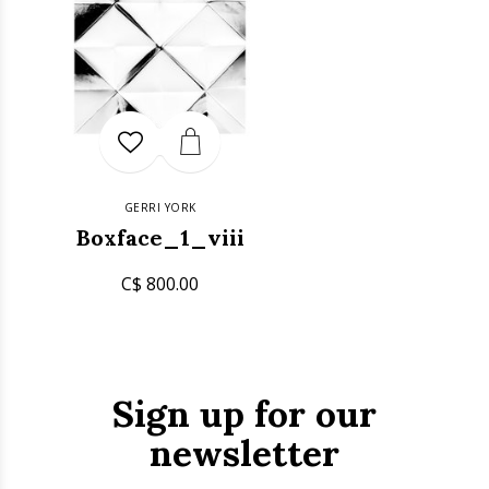
GERRI YORK
Boxface_1_viii
C$ 800.00
Sign up for our
newsletter