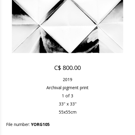
C$ 800.00
2019
Archival pigment print
1 of 3
33" x 33"
55x55cm
File number:
YORG105