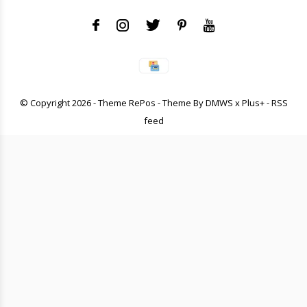
© Copyright
2026
- Theme RePos - Theme By
DMWS
x
Plus+
-
RSS
feed