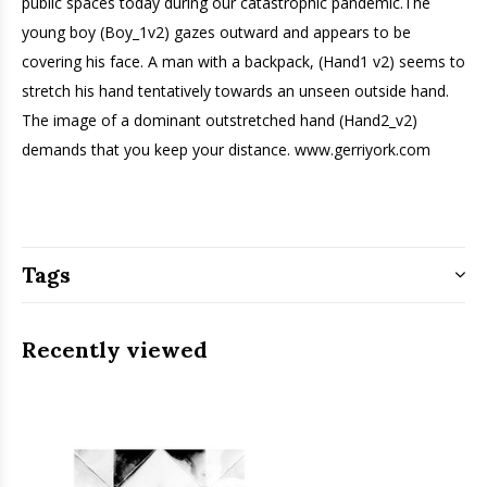
public spaces today during our catastrophic pandemic.The
young boy (Boy_1v2) gazes outward and appears to be
covering his face. A man with a backpack, (Hand1 v2) seems to
stretch his hand tentatively towards an unseen outside hand.
The image of a dominant outstretched hand (Hand2_v2)
demands that you keep your distance. www.gerriyork.com
Tags
Recently viewed