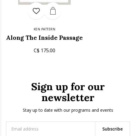
KEN PATTERN
Along The Inside Passage
C$ 175.00
Sign up for our
newsletter
Stay up to date with our programs and events
Subscribe