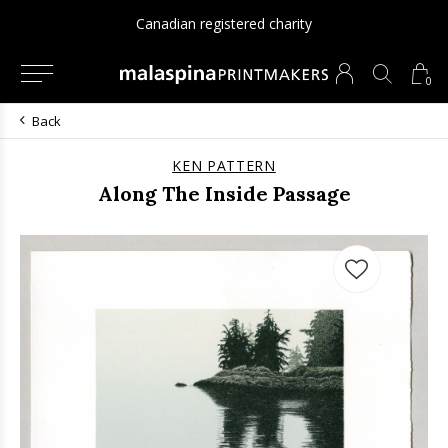
Canadian registered charity
0
Back
KEN PATTERN
Along The Inside Passage