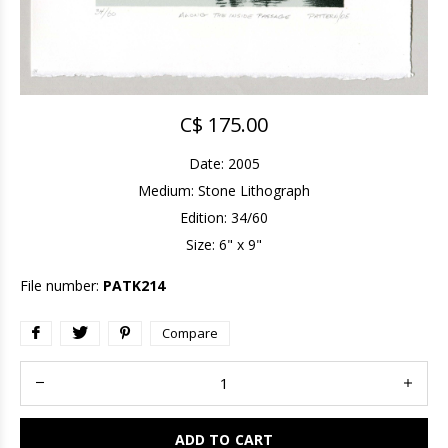
C$ 175.00
Date: 2005
Medium: Stone Lithograph
Edition: 34/60
Size: 6" x 9"
File number:
PATK214
Compare
ADD TO CART