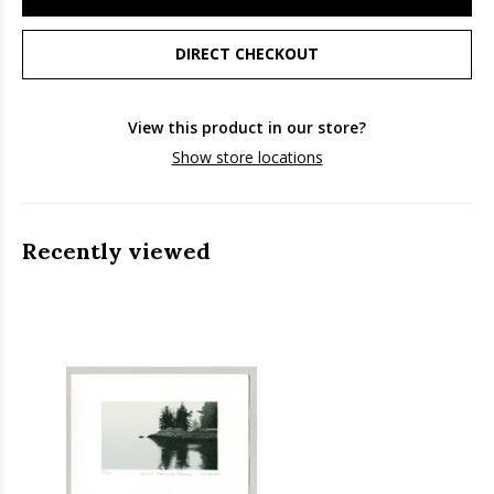
DIRECT CHECKOUT
View this product in our store?
Show store locations
Recently viewed