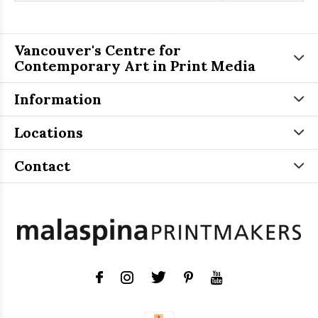
Vancouver's Centre for
Contemporary Art in Print Media
Information
Locations
Contact