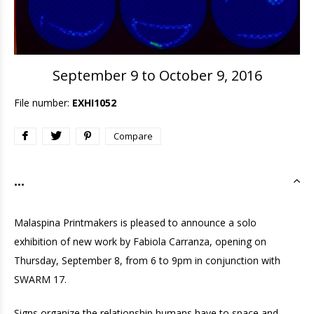
September 9 to October 9, 2016
File number:
EXHI1052
Compare
...
Malaspina Printmakers is pleased to announce a solo
exhibition of new work by Fabiola Carranza, opening on
Thursday, September 8, from 6 to 9pm in conjunction with
SWARM 17.
Signs organize the relationship humans have to space and