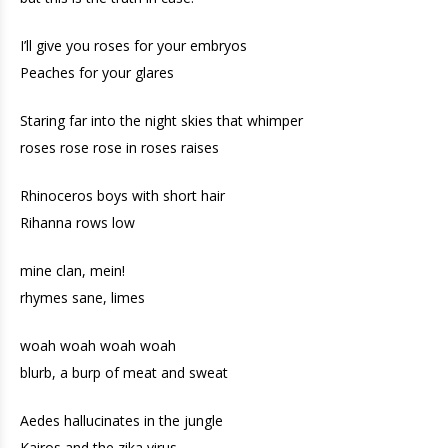
I’ll give you roses for your embryos
Peaches for your glares
Staring far into the night skies that whimper
roses rose rose in roses raises
Rhinoceros boys with short hair
Rihanna rows low
mine clan, mein!
rhymes sane, limes
woah woah woah woah
blurb, a burp of meat and sweat
Aedes hallucinates in the jungle
Kairos and the zika virus.