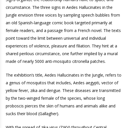
circumstance. The three signs in Aedes Hallucinates in the
Jungle envision three voices by sampling speech bubbles from
an old Spanish-language comic book targeted primarily at
female readers, and a passage from a French novel. The texts
point toward the limit between universal and individual
experiences of violence, pleasure and filiation. They hint at a
shared perilous circumstance, one further implied by a mural
made of nearly 5000 anti-mosquito citronella patches.
The exhibition’s title, Aedes Hallucinates in the Jungle, refers to
a genus of mosquitos that includes, Aedes aegypti, vector of
yellow fever, zika and dengue. These diseases are transmitted
by the two-winged female of the species, whose long
proboscis pierces the skin of humans and animals alike and
sucks their blood (Gallagher).
With the spread of zika virus (ZIKV) throughout Central