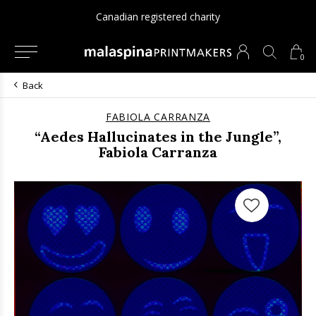
Canadian registered charity
0
Back
FABIOLA CARRANZA
“Aedes Hallucinates in the Jungle”,
Fabiola Carranza