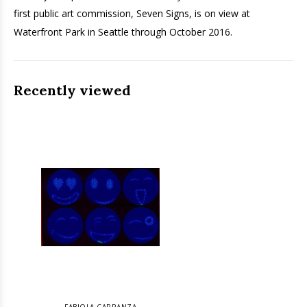
first public art commission, Seven Signs, is on view at
Waterfront Park in Seattle through October 2016.
Recently viewed
FABIOLA CARRANZA