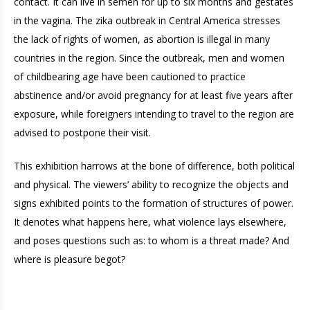
contact. It can live in semen for up to six months and gestates
in the vagina. The zika outbreak in Central America stresses
the lack of rights of women, as abortion is illegal in many
countries in the region. Since the outbreak, men and women
of childbearing age have been cautioned to practice
abstinence and/or avoid pregnancy for at least five years after
exposure, while foreigners intending to travel to the region are
advised to postpone their visit.
This exhibition harrows at the bone of difference, both political
and physical. The viewers’ ability to recognize the objects and
signs exhibited points to the formation of structures of power.
It denotes what happens here, what violence lays elsewhere,
and poses questions such as: to whom is a threat made? And
where is pleasure begot?