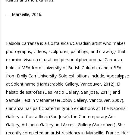
— Marseille, 2016.
Fabiola Carranza is a Costa Rican/Canadian artist who makes
photographs, videos, sculptures, paintings, and drawings that
examine visual, cultural and personal phenomena. Carranza
holds a MFA from University of British Columbia and a BFA
from Emily Carr University. Solo exhibitions include, Apocalypse
at Solentiname (Hardscrabble Gallery, Vancouver, 2012), El
hábito de estrofas (Des Pacio Gallery, San José, 2011) and
Sample Text in Vietnamese(Lobby Gallery, Vancouver, 2007).
Carranza has participated in group exhibitions at The National
Gallery of Costa Rica, (San José), the Contemporary Art
Gallery, Artspeak Gallery and Access Gallery (Vancouver). She
recently completed an artist residency in Marseille, France. Her