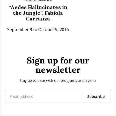
“Aedes Hallucinates in
the Jungle”, Fabiola
Carranza
September 9 to October 9, 2016
Sign up for our
newsletter
Stay up to date with our programs and events
Subscribe