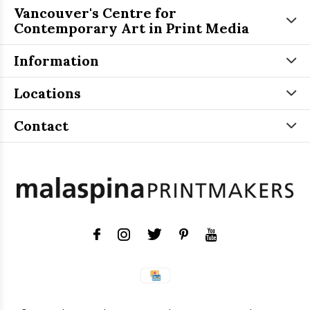
Vancouver's Centre for
Contemporary Art in Print Media
Information
Locations
Contact