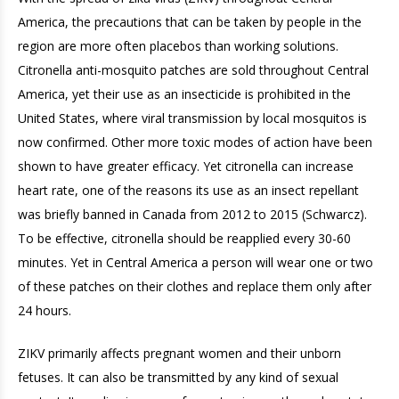
America, the precautions that can be taken by people in the
region are more often placebos than working solutions.
Citronella anti-mosquito patches are sold throughout Central
America, yet their use as an insecticide is prohibited in the
United States, where viral transmission by local mosquitos is
now confirmed. Other more toxic modes of action have been
shown to have greater efficacy. Yet citronella can increase
heart rate, one of the reasons its use as an insect repellant
was briefly banned in Canada from 2012 to 2015 (Schwarcz).
To be effective, citronella should be reapplied every 30-60
minutes. Yet in Central America a person will wear one or two
of these patches on their clothes and replace them only after
24 hours.
ZIKV primarily affects pregnant women and their unborn
fetuses. It can also be transmitted by any kind of sexual