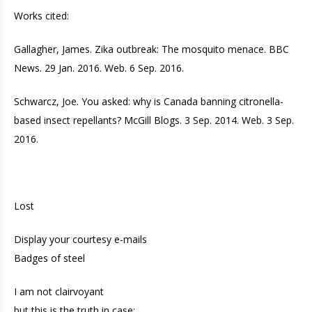
Works cited:
Gallagher, James. Zika outbreak: The mosquito menace. BBC
News. 29 Jan. 2016. Web. 6 Sep. 2016.
Schwarcz, Joe. You asked: why is Canada banning citronella-
based insect repellants? McGill Blogs. 3 Sep. 2014. Web. 3 Sep.
2016.
Lost
Display your courtesy e-mails
Badges of steel
I am not clairvoyant
but this is the truth in case: