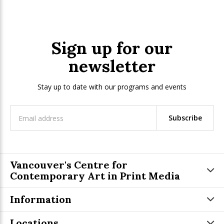
Sign up for our
newsletter
Stay up to date with our programs and events
Subscribe
Vancouver's Centre for
Contemporary Art in Print Media
Information
Locations