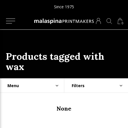
Since 1975
0
Products tagged with
wax
Menu
Filters
None