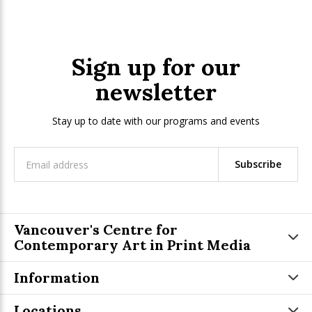
Sign up for our
newsletter
Stay up to date with our programs and events
Subscribe
Vancouver's Centre for
Contemporary Art in Print Media
Information
Locations