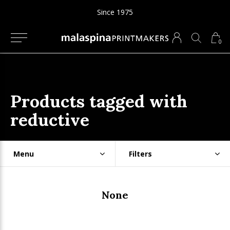
Since 1975
0
Products tagged with
reductive
Menu
Filters
None