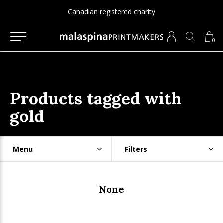
Canadian registered charity
0
Products tagged with
gold
Menu
Filters
None