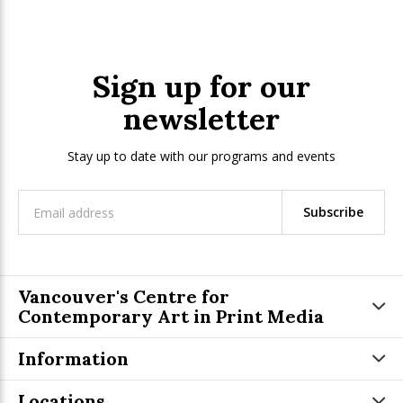
Sign up for our
newsletter
Stay up to date with our programs and events
Subscribe
Vancouver's Centre for
Contemporary Art in Print Media
Information
Locations