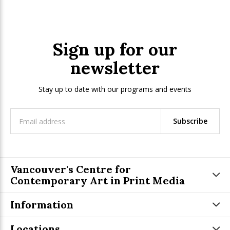
Sign up for our
newsletter
Stay up to date with our programs and events
Subscribe
Vancouver's Centre for
Contemporary Art in Print Media
Information
Locations