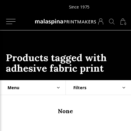
Since 1975
0
Products tagged with
adhesive fabric print
Menu
Filters
None