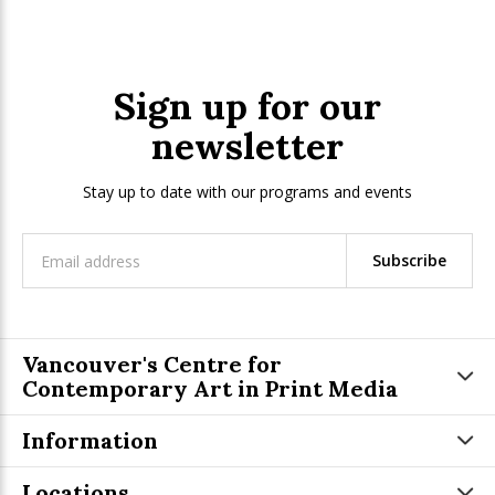
Sign up for our
newsletter
Stay up to date with our programs and events
Subscribe
Vancouver's Centre for
Contemporary Art in Print Media
Information
Locations