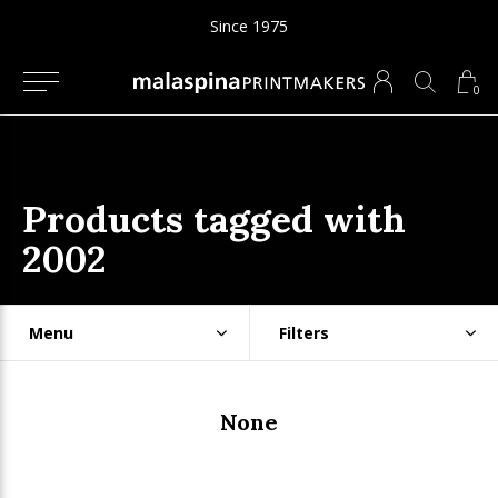
Since 1975
0
Products tagged with
2002
Menu
Filters
None