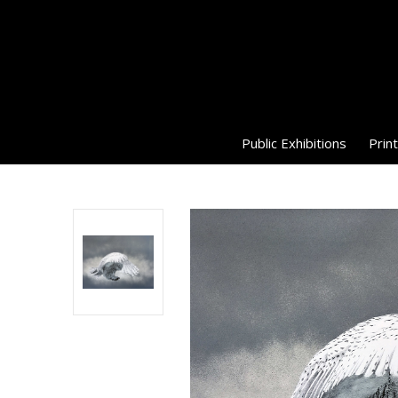
Public Exhibitions
Print