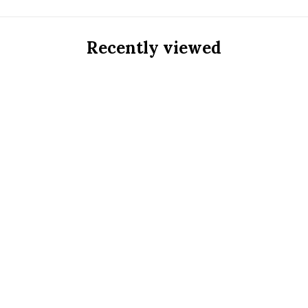
Recently viewed