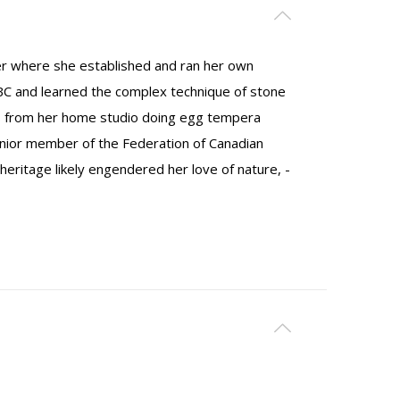
er where she established and ran her own
BC and learned the complex technique of stone
ks from her home studio doing egg tempera
senior member of the Federation of Canadian
 heritage likely engendered her love of nature, ­