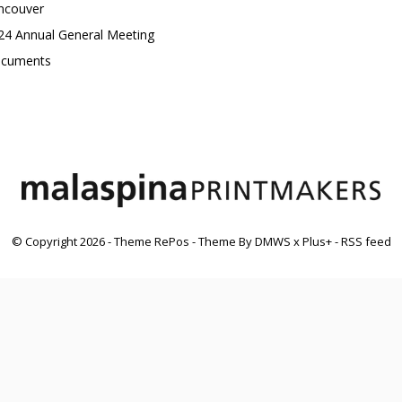
ncouver
24 Annual General Meeting
cuments
© Copyright
2026
- Theme RePos - Theme By
DMWS
x
Plus+
-
RSS feed