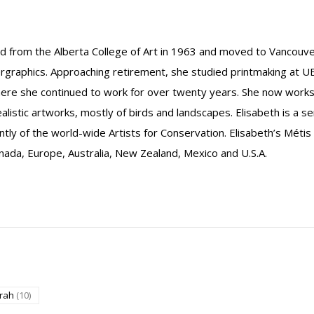
ed from the Alberta College of Art in 1963 and moved to Vancouv
raphics. Approaching retirement, she studied printmaking at U
where she continued to work for over twenty years. She now wor
ealistic artworks, mostly of birds and landscapes. Elisabeth is a 
ently of the world-wide Artists for Conservation. Elisabeth’s Métis
 Canada, Europe, Australia, New Zealand, Mexico and U.S.A.
grah
(10)