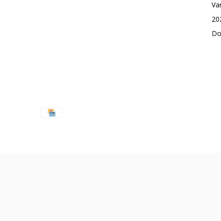
Va
20
Do