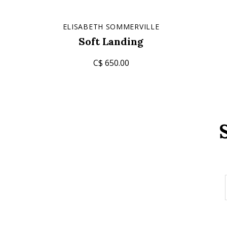
ELISABETH SOMMERVILLE
Soft Landing
C$ 650.00