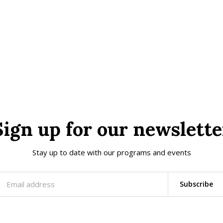
Sign up for our newslette
Stay up to date with our programs and events
Subscribe