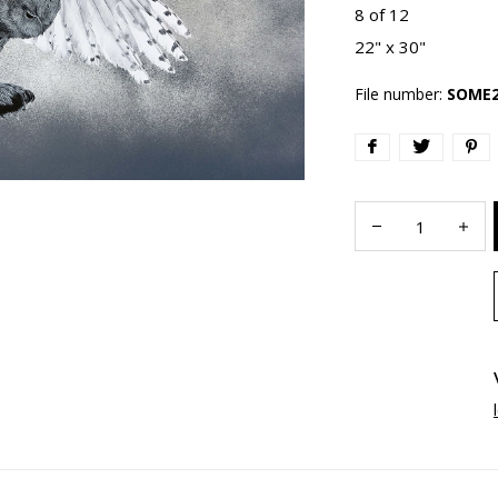
8 of 12
22" x 30"
File number:
SOME2