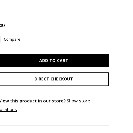
07
Compare
ADD TO CART
DIRECT CHECKOUT
View this product in our store?
Show store
locations