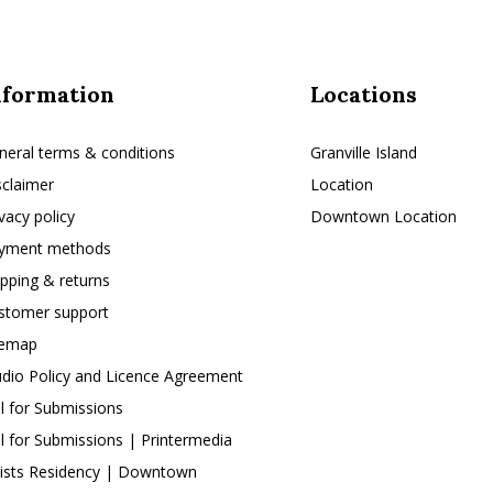
nformation
Locations
neral terms & conditions
Granville Island
sclaimer
Location
ivacy policy
Downtown Location
yment methods
ipping & returns
stomer support
temap
udio Policy and Licence Agreement
ll for Submissions
ll for Submissions | Printermedia
tists Residency | Downtown