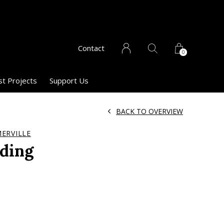
Contact
0
st Projects
Support Us
BACK TO OVERVIEW
ERVILLE
nding