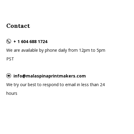
Contact
+ 1 604 688 1724
We are available by phone daily from 12pm to 5pm
PST
info@malaspinaprintmakers.com
We try our best to respond to email in less than 24
hours