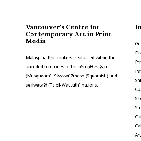
Vancouver's Centre for
I
Contemporary Art in Print
Media
Ge
Di
Malaspina Printmakers is situated within the
Pr
unceded territories of the xʷməθkʷəy̓əm
Pa
(Musqueam), Sḵwx̱wú7mesh (Squamish) and
Sh
səl̓ilwətaɁɬ (Tsleil-Waututh) nations.
Cu
Si
St
Ca
Ca
Ar