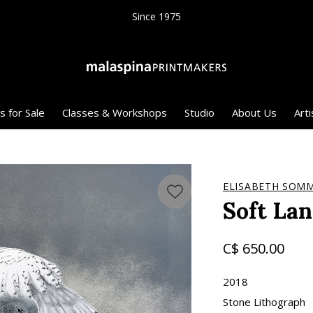
Since 1975
s for Sale
Classes & Workshops
Studio
About Us
Arti
ELISABETH SOMM
Soft La
C$ 650.00
2018
Stone Lithograph