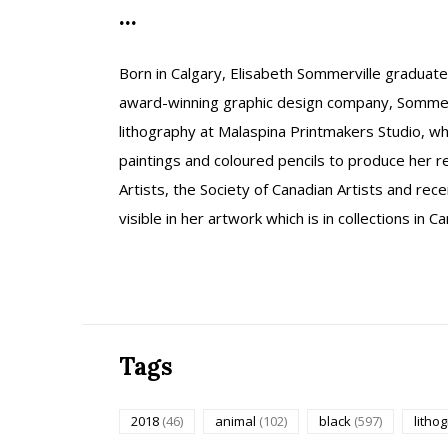
...
Born in Calgary, Elisabeth Sommerville graduat
award-winning graphic design company, Sommerg
lithography at Malaspina Printmakers Studio, 
paintings and coloured pencils to produce her r
Artists, the Society of Canadian Artists and rec
visible in her artwork which is in collections in
Tags
2018
(46)
animal
(102)
black
(597)
litho