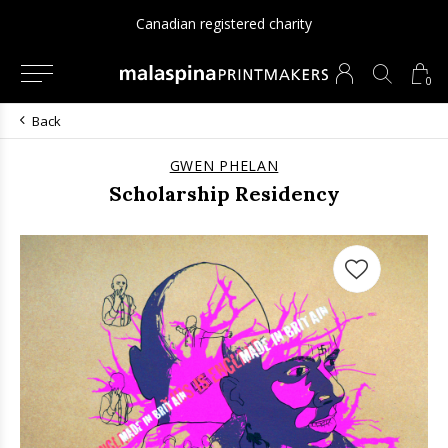
Canadian registered charity
0
Back
GWEN PHELAN
Scholarship Residency