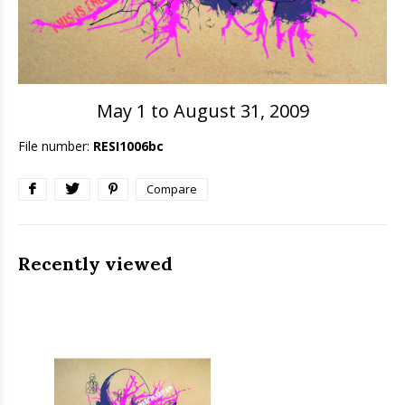
May 1 to August 31, 2009
File number:
RESI1006bc
Compare
Recently viewed