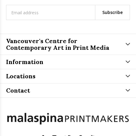
Subscribe
Vancouver's Centre for
Contemporary Art in Print Media
Information
Locations
Contact