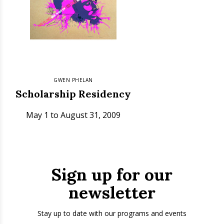
GWEN PHELAN
Scholarship Residency
May 1 to August 31, 2009
Sign up for our
newsletter
Stay up to date with our programs and events