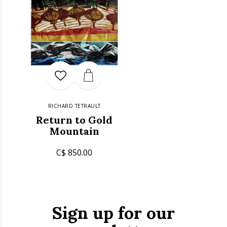
RICHARD TETRAULT
Return to Gold
Mountain
C$ 850.00
Sign up for our