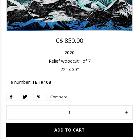
C$ 850.00
2020
Relief woodcut1 of 7
22" x 30"
File number:
TETR108
Compare
ADD TO CART