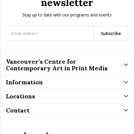
newsletter
Stay up to date with our programs and events
Subscribe
Vancouver's Centre for
Contemporary Art in Print Media
Information
Locations
Contact