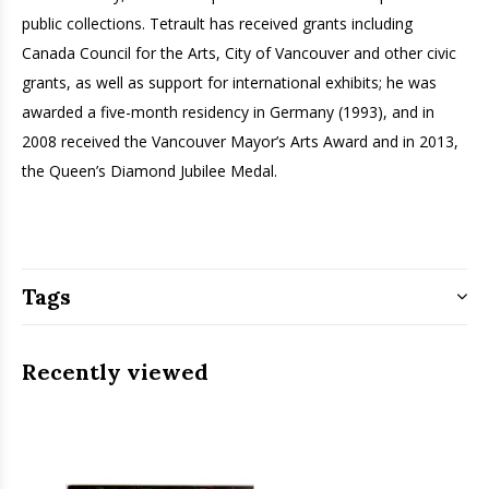
public collections. Tetrault has received grants including
Canada Council for the Arts, City of Vancouver and other civic
grants, as well as support for international exhibits; he was
awarded a five-month residency in Germany (1993), and in
2008 received the Vancouver Mayor’s Arts Award and in 2013,
the Queen’s Diamond Jubilee Medal.
Tags
Recently viewed