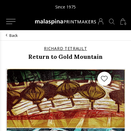
Since 1975
0
Back
RICHARD TETRAULT
Return to Gold Mountain