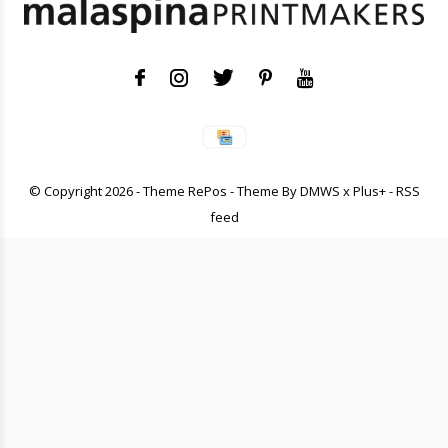
© Copyright
2026
- Theme RePos - Theme By
DMWS
x
Plus+
-
RSS
feed