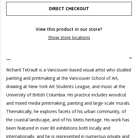
DIRECT CHECKOUT
View this product in our store?
Show store locations
...
Richard Tetrault is a Vancouver-based visual artist who studied
painting and printmaking at the Vancouver School of Art,
drawing at New York Art Students League, and music at the
University of British Columbia. His practice includes woodcut
and mixed media printmaking, painting and large-scale murals.
Thematically, he explores facets of his urban community, of
the coastal landscape, and of his Metis heritage. His work has
been featured in over 80 exhibitions both locally and
internationally, and he is represented in numerous private and