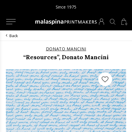
Since 1975
0
Back
DONATO MANCINI
“Resources”, Donato Mancini