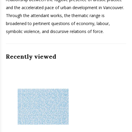
and the accelerated pace of urban development in Vancouver.
Through the attendant works, the thematic range is
broadened to pertinent questions of economy, labour,
symbolic violence, and discursive relations of force.
Recently viewed