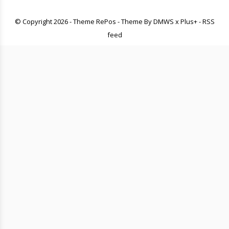
© Copyright
2026
- Theme RePos - Theme By
DMWS
x
Plus+
-
RSS
feed