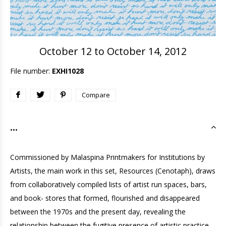
October 12 to October 14, 2012
File number:
EXHI1028
Compare
...
Commissioned by Malaspina Printmakers for Institutions by
Artists, the main work in this set, Resources (Cenotaph), draws
from collaboratively compiled lists of artist run spaces, bars,
and book- stores that formed, flourished and disappeared
between the 1970s and the present day, revealing the
relationship between the fugitive presence of artistic practice