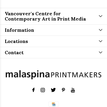
Vancouver's Centre for
Contemporary Art in Print Media
Information
Locations
Contact