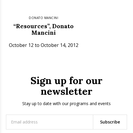
DONATO MANCINI
“Resources”, Donato
Mancini
October 12 to October 14, 2012
Sign up for our
newsletter
Stay up to date with our programs and events
Subscribe